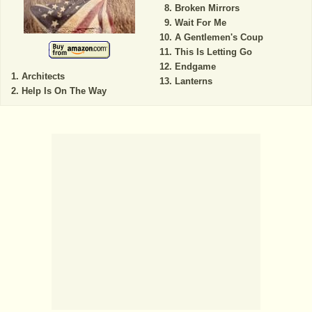
Broken Mirrors
Wait For Me
A Gentlemen's Coup
This Is Letting Go
Endgame
Architects
Lanterns
Help Is On The Way