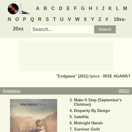
A
B
C
D
E
F
G
H
I
J
K
L
M
N
O
P
Q
R
S
T
U
V
W
X
Y
Z
#
19xx-
20xx
"Endgame" (2011) lyrics - RISE AGAINST
Endgame
(
2011
)
Make It Stop (September's
Children)
Disparity By Design
Satellite
Midnight Hands
Survivor Guilt