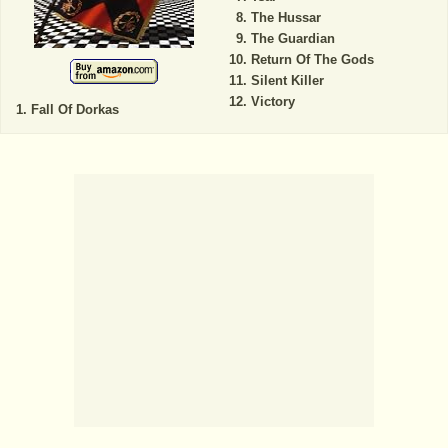
The Hussar
The Guardian
Return Of The Gods
Silent Killer
Victory
Fall Of Dorkas