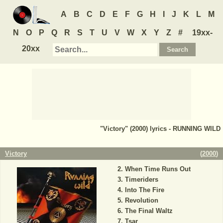
A
B
C
D
E
F
G
H
I
J
K
L
M
N
O
P
Q
R
S
T
U
V
W
X
Y
Z
#
19xx-
20xx
"Victory" (2000) lyrics - RUNNING WILD
Victory
(
2000
)
When Time Runs Out
Timeriders
Into The Fire
Revolution
The Final Waltz
Tsar