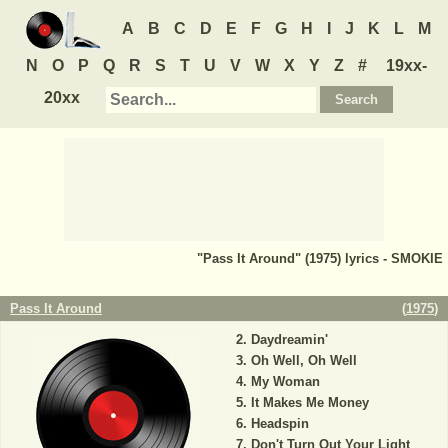
A
B
C
D
E
F
G
H
I
J
K
L
M
N
O
P
Q
R
S
T
U
V
W
X
Y
Z
#
19xx-
20xx
"Pass It Around" (1975) lyrics - SMOKIE
Pass It Around
(
1975
)
Daydreamin'
Oh Well, Oh Well
My Woman
It Makes Me Money
Headspin
Don't Turn Out Your Light