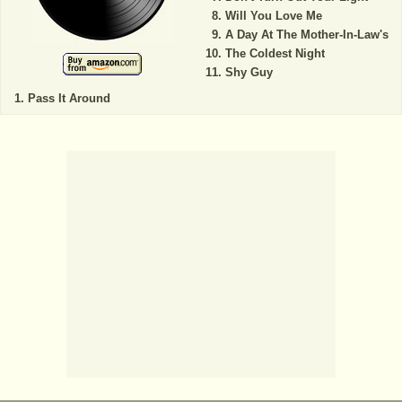
Will You Love Me
A Day At The Mother-In-Law's
The Coldest Night
Shy Guy
Pass It Around