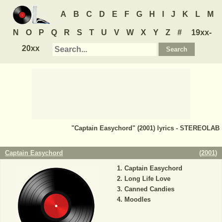
A
B
C
D
E
F
G
H
I
J
K
L
M
N
O
P
Q
R
S
T
U
V
W
X
Y
Z
#
19xx-
20xx
"Captain Easychord" (2001) lyrics - STEREOLAB
Captain Easychord
(
2001
)
Captain Easychord
Long Life Love
Canned Candies
Moodles