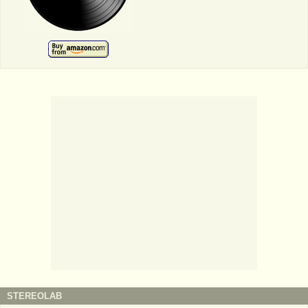
STEREOLAB