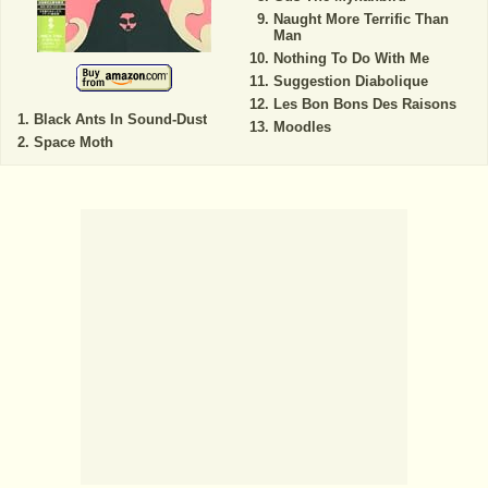
Naught More Terrific Than
Man
Nothing To Do With Me
Suggestion Diabolique
Les Bon Bons Des Raisons
Black Ants In Sound-Dust
Moodles
Space Moth