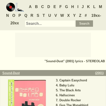
A
B
C
D
E
F
G
H
I
J
K
L
M
N
O
P
Q
R
S
T
U
V
W
X
Y
Z
#
19xx-
20xx
"Sound-Dust" (2001) lyrics - STEREOLAB
Sound-Dust
(
2001
)
Captain Easychord
Baby Lulu
The Black Arts
Hallucinex
Double Rocker
Gus The Mynahbird