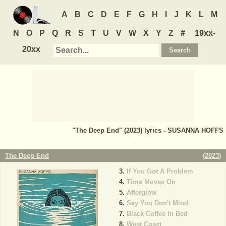
A
B
C
D
E
F
G
H
I
J
K
L
M
N
O
P
Q
R
S
T
U
V
W
X
Y
Z
#
19xx-
20xx
"The Deep End" (2023) lyrics - SUSANNA HOFFS
The Deep End
(
2023
)
If You Got A Problem
Time Moves On
Afterglow
Say You Don't Mind
Black Coffee In Bed
West Coast