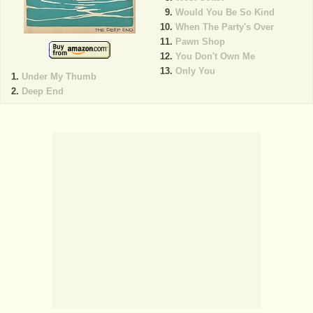
Would You Be So Kind
When The Party's Over
Pawn Shop
You Don't Own Me
Only You
Under My Thumb
Deep End