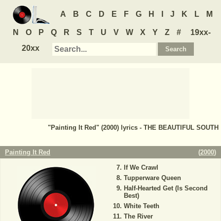
A
B
C
D
E
F
G
H
I
J
K
L
M
N
O
P
Q
R
S
T
U
V
W
X
Y
Z
#
19xx-
20xx
"Painting It Red" (2000) lyrics - THE BEAUTIFUL SOUTH
Painting It Red
(
2000
)
If We Crawl
Tupperware Queen
Half-Hearted Get (Is Second
Best)
White Teeth
The River