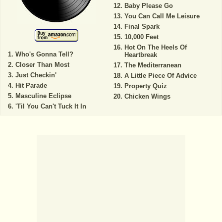
Baby Please Go
You Can Call Me Leisure
Final Spark
10,000 Feet
Hot On The Heels Of
Who's Gonna Tell?
Heartbreak
Closer Than Most
The Mediterranean
Just Checkin'
A Little Piece Of Advice
Hit Parade
Property Quiz
Masculine Eclipse
Chicken Wings
'Til You Can't Tuck It In