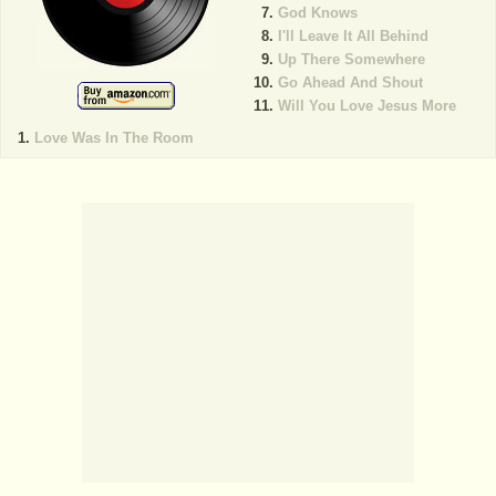
God Knows
I'll Leave It All Behind
Up There Somewhere
Go Ahead And Shout
Will You Love Jesus More
Love Was In The Room