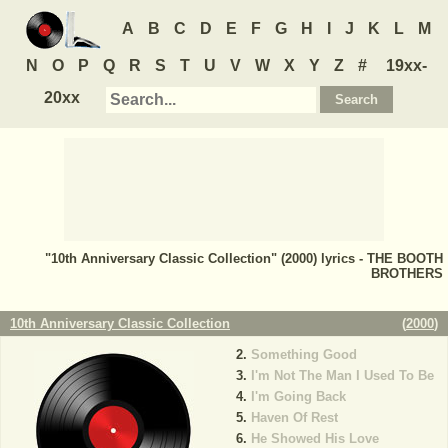
A
B
C
D
E
F
G
H
I
J
K
L
M
N
O
P
Q
R
S
T
U
V
W
X
Y
Z
#
19xx-
20xx
"10th Anniversary Classic Collection" (2000) lyrics - THE BOOTH
BROTHERS
10th Anniversary Classic Collection
(
2000
)
Something Good
I'm Not The Man I Used To Be
I'm Going Back
Haven Of Rest
He Showed His Love