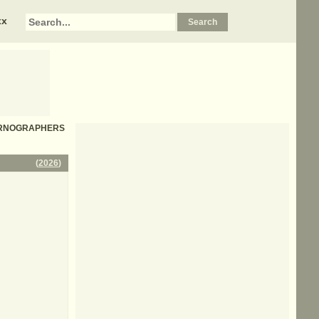
xx
W PORNOGRAPHERS
(
2026
)