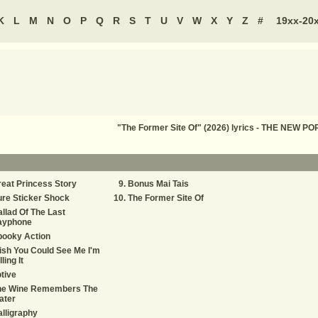
K
L
M
N
O
P
Q
R
S
T
U
V
W
X
Y
Z
#
19xx-20
"The Former Site Of" (2026) lyrics - THE NE
eat Princess Story
Bonus Mai Tais
re Sticker Shock
The Former Site Of
llad Of The Last
ayphone
pooky Action
sh You Could See Me I'm
lling It
tive
he Wine Remembers The
ater
lligraphy