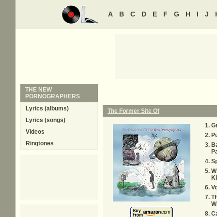
A
B
C
D
E
F
G
H
I
J
THE NEW
PORNOGRAPHERS
Lyrics (albums)
The Former Site Of
Lyrics (songs)
Gr
Videos
Pu
Ringtones
Ba
P
S
Wi
Ki
Vo
T
W
Ca