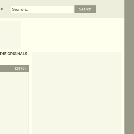
xx
- THE ORIGINALS
(
1976
)