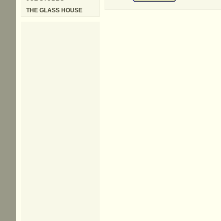
THE GLASS HOUSE