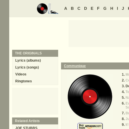
A
B
C
D
E
F
G
H
I
J
THE ORIGINALS
Lyrics (albums)
Communique
Lyrics (songs)
Videos
Mr
C
Ringtones
D
T
Na
Ev
S
Br
Ju
Related Artists
It
JOE STUBBS