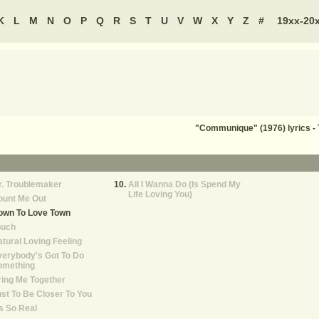
K
L
M
N
O
P
Q
R
S
T
U
V
W
X
Y
Z
#
19xx-20
"Communique" (1976) lyrics 
. Troublemaker
All I Wanna Do (Is Spend My
Life Loving You)
ount Me Out
own To Love Town
ouch
tural Loving Feeling
erybody's Got To Do
omething
ing Me Together
st To Be Closer To You
's So Real