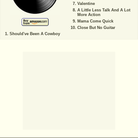
Valentine
A Little Less Talk And A Lot
More Action
Mama Come Quick
Close But No Guitar
Should've Been A Cowboy