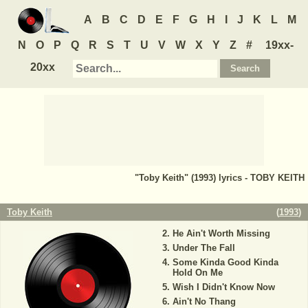
A
B
C
D
E
F
G
H
I
J
K
L
M
N
O
P
Q
R
S
T
U
V
W
X
Y
Z
#
19xx-
20xx
"Toby Keith" (1993) lyrics - TOBY KEITH
Toby Keith
(
1993
)
He Ain't Worth Missing
Under The Fall
Some Kinda Good Kinda
Hold On Me
Wish I Didn't Know Now
Ain't No Thang