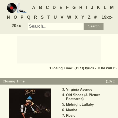
A
B
C
D
E
F
G
H
I
J
K
L
M
N
O
P
Q
R
S
T
U
V
W
X
Y
Z
#
19xx-
20xx
"Closing Time" (1973) lyrics - TOM WAITS
Closing Time
(
1973
)
Virginia Avenue
Old Shoes (& Picture
Postcards)
Midnight Lullaby
Martha
Rosie