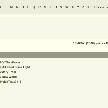
K
L
M
N
O
P
Q
R
S
T
U
V
W
X
Y
Z
#
19xx-20
"SMPTe" (2000) lyrics 
l Of The Above
 All Need Some Light
stery Train
y New World
 Held (Twas) In I