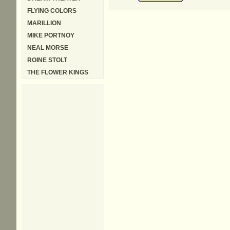
FLYING COLORS
MARILLION
MIKE PORTNOY
NEAL MORSE
ROINE STOLT
THE FLOWER KINGS