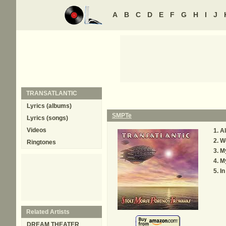
A
B
C
D
E
F
G
H
I
J
TRANSATLANTIC
Lyrics (albums)
SMPTe
Lyrics (songs)
Videos
Al
We
Ringtones
My
M
In
Related Artists
DREAM THEATER