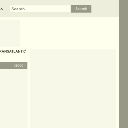
xx
- TRANSATLANTIC
(
2000
)