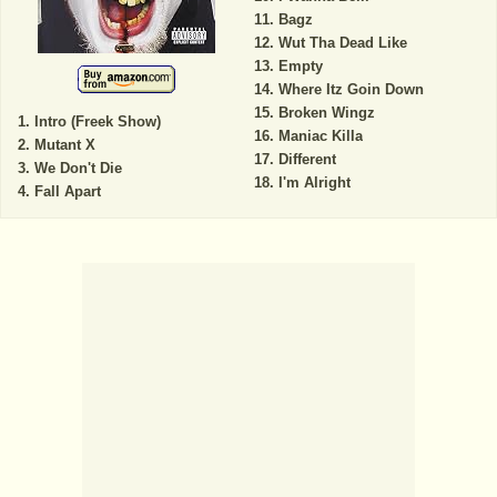
Bagz
Wut Tha Dead Like
Empty
Where Itz Goin Down
Broken Wingz
Intro (Freek Show)
Maniac Killa
Mutant X
Different
We Don't Die
I'm Alright
Fall Apart