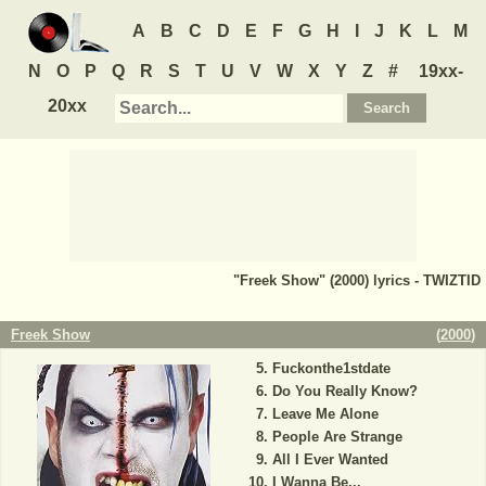
A
B
C
D
E
F
G
H
I
J
K
L
M
N
O
P
Q
R
S
T
U
V
W
X
Y
Z
#
19xx-
20xx
"Freek Show" (2000) lyrics - TWIZTID
Freek Show
(
2000
)
Fuckonthe1stdate
Do You Really Know?
Leave Me Alone
People Are Strange
All I Ever Wanted
I Wanna Be...