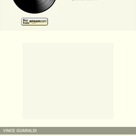
VINCE GUARALDI