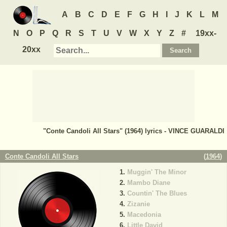
A
B
C
D
E
F
G
H
I
J
K
L
M
N
O
P
Q
R
S
T
U
V
W
X
Y
Z
#
19xx-
20xx
"Conte Candoli All Stars" (1964) lyrics - VINCE GUARALDI
Conte Candoli All Stars
(
1964
)
Muggin' The Minor
Mambo Diane
Countin' The Blues
Zizanie
Macedonia
Little David