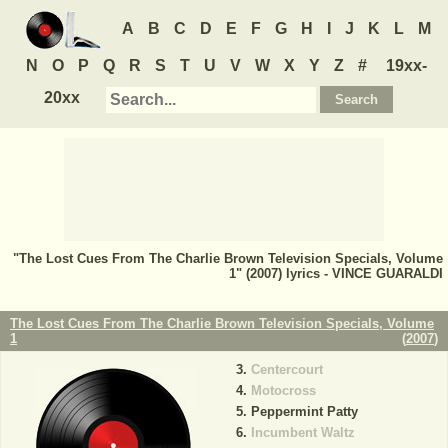
A
B
C
D
E
F
G
H
I
J
K
L
M
N
O
P
Q
R
S
T
U
V
W
X
Y
Z
#
19xx-
20xx
"The Lost Cues From The Charlie Brown Television Specials, Volume
1" (2007) lyrics - VINCE GUARALDI
The Lost Cues From The Charlie Brown Television Specials, Volume
1
(
2007
)
Centercourt
Motocross
Peppermint Patty
Incumbent Waltz