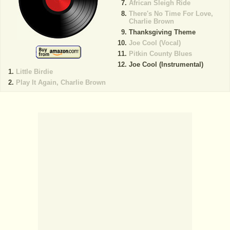
African Sleigh Ride
There's No Time For Love,
Charlie Brown
Thanksgiving Theme
Joe Cool (Vocal)
Pitkin County Blues
Joe Cool (Instrumental)
Little Birdie
Play It Again, Charlie Brown