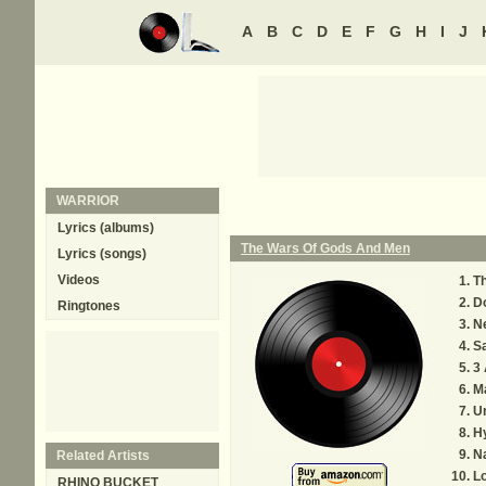
A
B
C
D
E
F
G
H
I
J
WARRIOR
Lyrics (albums)
The Wars Of Gods And Men
Lyrics (songs)
Videos
T
Do
Ringtones
Ne
Sa
3 
M
U
Hy
N
Related Artists
Lo
RHINO BUCKET