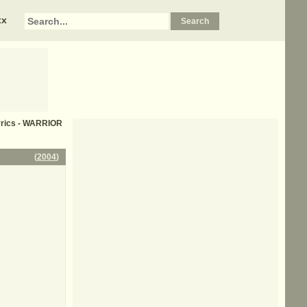
xx
yrics - WARRIOR
(
2004
)