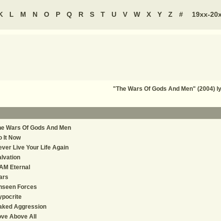
K
L
M
N
O
P
Q
R
S
T
U
V
W
X
Y
Z
#
19xx-20
"The Wars Of Gods And Men" (2004) l
he Wars Of Gods And Men
 It Now
ver Live Your Life Again
lvation
AM Eternal
ars
nseen Forces
pocrite
aked Aggression
ve Above All