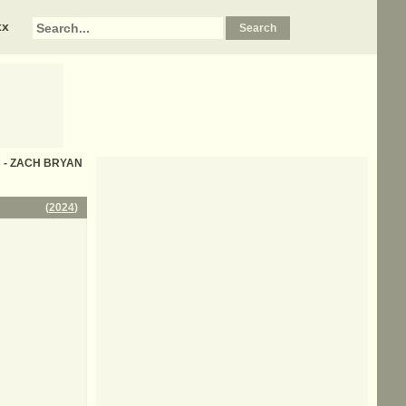
xx
cs - ZACH BRYAN
(
2024
)