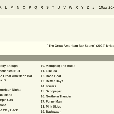
K
L
M
N
O
P
Q
R
S
T
U
V
W
X
Y
Z
#
19xx-20
"The Great American Bar Scene" (2024) lyri
ucky Enough
Memphis; The Blues
chanical Bull
Like Ida
he Great American Bar
Bass Boat
cene
Better Days
8
Towers
merican Nights
Sandpaper
k Island
Northern Thunder
urple Gas
Funny Man
oons
Pink Skies
he Way Back
Bathwater