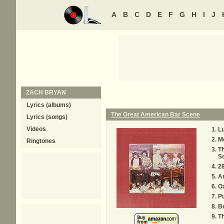
A
B
C
D
E
F
G
H
I
J
ZACH BRYAN
Lyrics (albums)
The Great American Bar Scene
Lyrics (songs)
Videos
L
Me
Ringtones
T
S
2
A
Oa
P
B
T