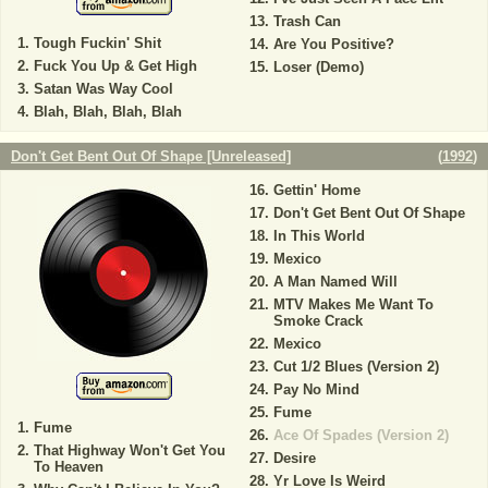
Trash Can
Tough Fuckin' Shit
Are You Positive?
Fuck You Up & Get High
Loser (Demo)
Satan Was Way Cool
Blah, Blah, Blah, Blah
Don't Get Bent Out Of Shape [Unreleased]
(
1992
)
Gettin' Home
Don't Get Bent Out Of Shape
In This World
Mexico
A Man Named Will
MTV Makes Me Want To
Smoke Crack
Mexico
Cut 1/2 Blues (Version 2)
Pay No Mind
Fume
Fume
Ace Of Spades (Version 2)
That Highway Won't Get You
Desire
To Heaven
Yr Love Is Weird