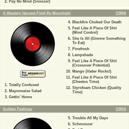
Pay No Mind (Snoozer)
A Western Harvest Field By Moonlight
(
1994
)
Blackfire Choked Our Death
Feel Like A Piece Of Shit
(Mind Control)
She Is All (Gimme Something
To Eat)
Pinefresh
Lampshade
Feel Like A Piece Of Shit
(Crossover Potential)
Mango (Vader Rocks!)
Feel Like A Piece Of Shit
(Cheetos Time)
Totally Confused
Styrofoam Chicken (Quality
Mayonnaise Salad
Time)
Gettin' Home
Golden Feelings
(
1993
)
Trouble All My Days
Schmoozer