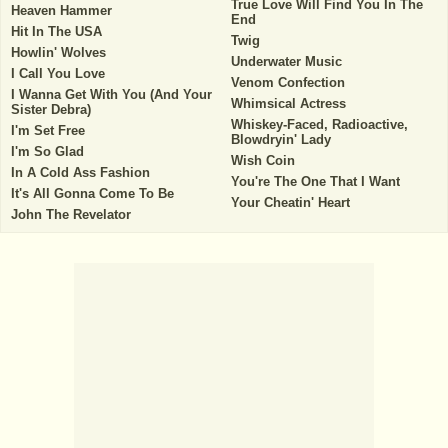
True Love Will Find You In The
Heaven Hammer
End
Hit In The USA
Twig
Howlin' Wolves
Underwater Music
I Call You Love
Venom Confection
I Wanna Get With You (And Your
Whimsical Actress
Sister Debra)
Whiskey-Faced, Radioactive,
I'm Set Free
Blowdryin' Lady
I'm So Glad
Wish Coin
In A Cold Ass Fashion
You're The One That I Want
It's All Gonna Come To Be
Your Cheatin' Heart
John The Revelator