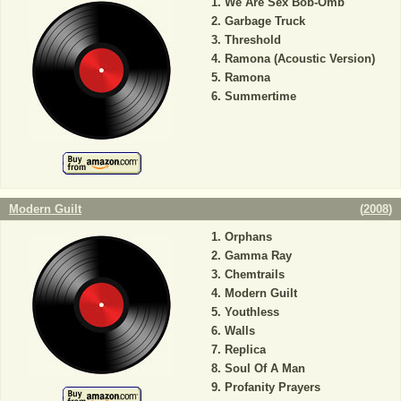
We Are Sex Bob-Omb
Garbage Truck
Threshold
Ramona (Acoustic Version)
Ramona
Summertime
Modern Guilt
(
2008
)
Orphans
Gamma Ray
Chemtrails
Modern Guilt
Youthless
Walls
Replica
Soul Of A Man
Profanity Prayers