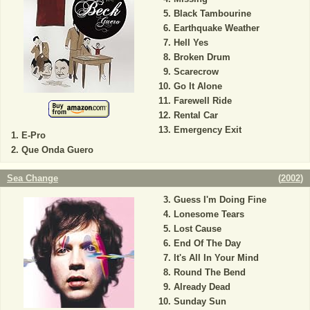
Black Tambourine
Earthquake Weather
Hell Yes
Broken Drum
Scarecrow
Go It Alone
Farewell Ride
Rental Car
Emergency Exit
E-Pro
Que Onda Guero
Sea Change
(
2002
)
Guess I'm Doing Fine
Lonesome Tears
Lost Cause
End Of The Day
It's All In Your Mind
Round The Bend
Already Dead
Sunday Sun