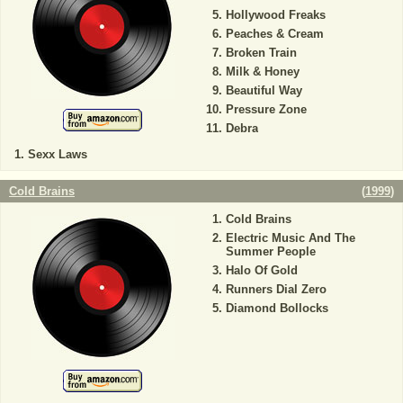
Hollywood Freaks
Peaches & Cream
Broken Train
Milk & Honey
Beautiful Way
Pressure Zone
Debra
Sexx Laws
Cold Brains
(
1999
)
Cold Brains
Electric Music And The
Summer People
Halo Of Gold
Runners Dial Zero
Diamond Bollocks