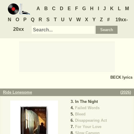
A
B
C
D
E
F
G
H
I
J
K
L
M
N
O
P
Q
R
S
T
U
V
W
X
Y
Z
#
19xx-
20xx
BECK
lyrics
Ride Lonesome
(
2026
)
In The Night
Failed Words
Bleed
Disappearing Act
For Your Love
Slow Canyon