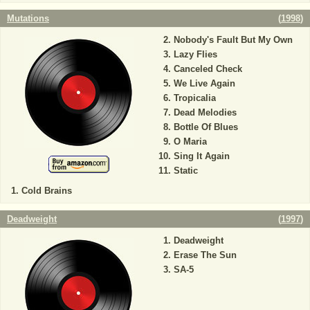
Mutations
(
1998
)
Nobody's Fault But My Own
Lazy Flies
Canceled Check
We Live Again
Tropicalia
Dead Melodies
Bottle Of Blues
O Maria
Sing It Again
Static
Cold Brains
Deadweight
(
1997
)
Deadweight
Erase The Sun
SA-5