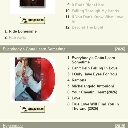
It Ends Right Here
Falling Through My Hands
If You Don't Know What Love
Is
Beyond The Light
Ride Lonesome
Run Away
Everybody's Gotta Learn Sometime
(
2026
)
Everybody's Gotta Learn
Sometime
Can't Help Falling In Love
I Only Have Eyes For You
Ramona
Michelangelo Antonioni
Your Cheatin' Heart (2026)
Love
True Love Will Find You In
The End (2026)
Hyperspace
(
2019
)