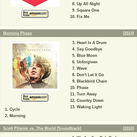
Up All Night
Square One
Fix Me
Morning Phase
(
2014
)
Heart Is A Drum
Say Goodbye
Blue Moon
Unforgiven
Wave
Don't Let It Go
Blackbird Chain
Phase
Turn Away
Country Down
Waking Light
Cycle
Morning
Scott Pilgrim vs. The World [Soundtrack]
(
2010
)