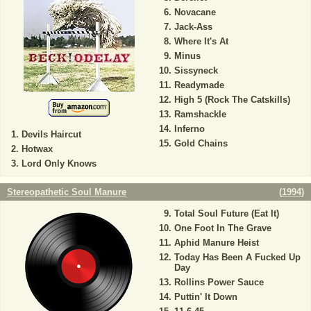
Novacane
Jack-Ass
Where It's At
Minus
Sissyneck
Readymade
High 5 (Rock The Catskills)
Ramshackle
Inferno
Devils Haircut
Gold Chains
Hotwax
Lord Only Knows
Stereopathetic Soul Manure
(
1994
)
Total Soul Future (Eat It)
One Foot In The Grave
Aphid Manure Heist
Today Has Been A Fucked Up
Day
Rollins Power Sauce
Puttin' It Down