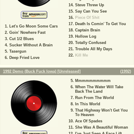
Steve Threw Up
Say Can You See
Piece Of Shit
Death Is Comin' To Get You
Let's Go Moon Some Cars
Captain Brain
Goin' Nowhere Fast
Hollow Log
Cut 1/2 Blues
Totally Confused
Sucker Without A Brain
Trouble All My Days
Tasergun
Kill Me
Deep Fried Love
1992 Demo (Buck Fuck Iowa) [Unreleased]
(
1992
)
Mmmmmmmmmm
When The Water Will Take
Back The Land
Run From The World
In This World
That Highway Won't Get You
To Heaven
Ace Of Spades
She Was A Beautiful Woman
I've Just Seen A Face Lift