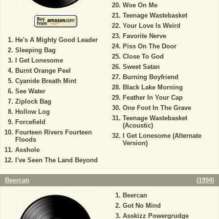
Woe On Me
Teenage Wastebasket
Your Love Is Weird
Favorite Nerve
He's A Mighty Good Leader
Piss On The Door
Sleeping Bag
Close To God
I Get Lonesome
Sweet Satan
Burnt Orange Peel
Burning Boyfriend
Cyanide Breath Mint
Black Lake Morning
See Water
Feather In Your Cap
Ziplock Bag
One Foot In The Grave
Hollow Log
Teenage Wastebasket
Forcefield
(Acoustic)
Fourteen Rivers Fourteen
I Get Lonesome (Alternate
Floods
Version)
Asshole
I've Seen The Land Beyond
Beercan
(
1994
)
Beercan
Got No Mind
Asskizz Powergrudge