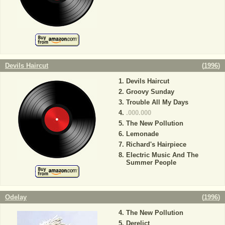
Devils Haircut
(
1996
)
Devils Haircut
Groovy Sunday
Trouble All My Days
.000.000
The New Pollution
Lemonade
Richard's Hairpiece
Electric Music And The
Summer People
Odelay
(
1996
)
The New Pollution
Derelict