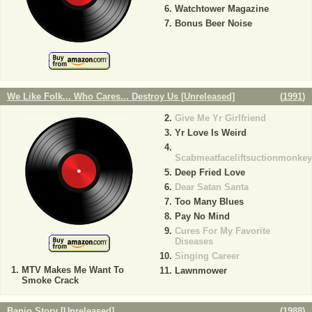
Watchtower Magazine
Bonus Beer Noise
We Like Folk... Who Cares... Destroy Us [Unreleased]
(
1991
)
Give Me Yr Girlfriend
Yr Love Is Weird
Scabmeatfaceliftsuctionmonkey
Deep Fried Love
Dear Satan Santa
Too Many Blues
Pay No Mind
Cures For My Favorite
Diseases
Singing Career
MTV Makes Me Want To
Lawnmower
Smoke Crack
Banjo Story [Unreleased]
(
1988
)