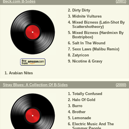
Beck.com B-Sides
(
2001
)
Dirty Dirty
Midnite Vultures
Mixed Bizness (Latin-Shot By
Scattershotheory)
Mixed Bizness (Hardmixn By
Boxtripbox)
Salt In The Wound
Sexx Laws (Malibu Remix)
Zatyricon
Nicotine & Gravy
Arabian Nites
Stray Blues: A Collection Of B-Sides
(
2000
)
Totally Confused
Halo Of Gold
Burro
Brother
Lemonade
Electric Music And The
Summer People