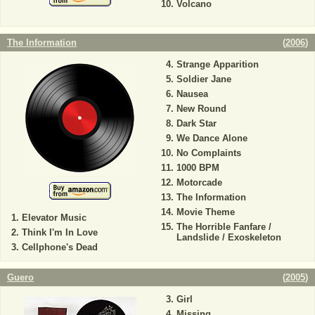
Volcano
The Information
(
2006
)
Strange Apparition
Soldier Jane
Nausea
New Round
Dark Star
We Dance Alone
No Complaints
1000 BPM
Motorcade
The Information
Movie Theme
Elevator Music
The Horrible Fanfare /
Think I'm In Love
Landslide / Exoskeleton
Cellphone's Dead
Guero
(
2005
)
Girl
Missing