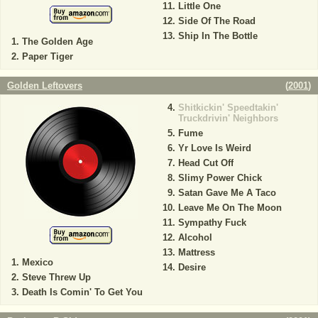
Little One
Side Of The Road
Ship In The Bottle
The Golden Age
Paper Tiger
Golden Leftovers
(
2001
)
Shitkickin' Speedtakin'
Truckdrivin' Neighbors
Fume
Yr Love Is Weird
Head Cut Off
Slimy Power Chick
Satan Gave Me A Taco
Leave Me On The Moon
Sympathy Fuck
Alcohol
Mattress
Mexico
Desire
Steve Threw Up
Death Is Comin' To Get You