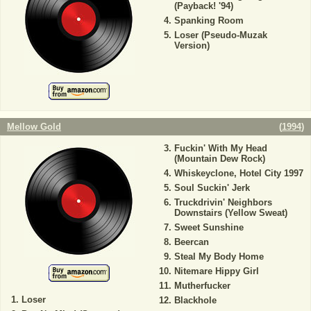
(Payback! '94)
Spanking Room
Loser (Pseudo-Muzak
Version)
Mellow Gold
(
1994
)
Fuckin' With My Head
(Mountain Dew Rock)
Whiskeyclone, Hotel City 1997
Soul Suckin' Jerk
Truckdrivin' Neighbors
Downstairs (Yellow Sweat)
Sweet Sunshine
Beercan
Steal My Body Home
Nitemare Hippy Girl
Mutherfucker
Loser
Blackhole