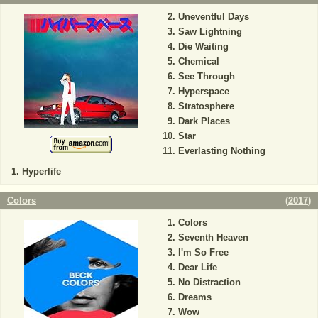
Uneventful Days
Saw Lightning
Die Waiting
Chemical
See Through
Hyperspace
Stratosphere
Dark Places
Star
Everlasting Nothing
Hyperlife
Colors
(
2017
)
Colors
Seventh Heaven
I'm So Free
Dear Life
No Distraction
Dreams
Wow