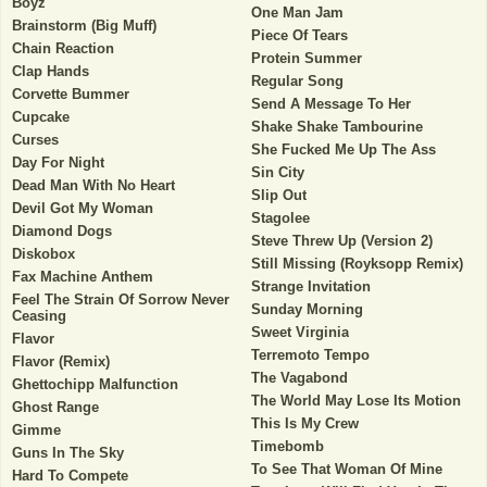
Boyz
One Man Jam
Brainstorm (Big Muff)
Piece Of Tears
Chain Reaction
Protein Summer
Clap Hands
Regular Song
Corvette Bummer
Send A Message To Her
Cupcake
Shake Shake Tambourine
Curses
She Fucked Me Up The Ass
Day For Night
Sin City
Dead Man With No Heart
Slip Out
Devil Got My Woman
Stagolee
Diamond Dogs
Steve Threw Up (Version 2)
Diskobox
Still Missing (Royksopp Remix)
Fax Machine Anthem
Strange Invitation
Feel The Strain Of Sorrow Never
Sunday Morning
Ceasing
Sweet Virginia
Flavor
Terremoto Tempo
Flavor (Remix)
The Vagabond
Ghettochipp Malfunction
The World May Lose Its Motion
Ghost Range
This Is My Crew
Gimme
Timebomb
Guns In The Sky
To See That Woman Of Mine
Hard To Compete