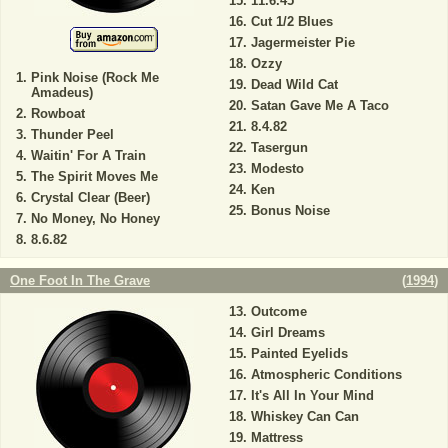
11.6.45
Cut 1/2 Blues
Jagermeister Pie
Ozzy
Pink Noise (Rock Me
Dead Wild Cat
Amadeus)
Satan Gave Me A Taco
Rowboat
8.4.82
Thunder Peel
Tasergun
Waitin' For A Train
Modesto
The Spirit Moves Me
Ken
Crystal Clear (Beer)
Bonus Noise
No Money, No Honey
8.6.82
One Foot In The Grave
(
1994
)
Outcome
Girl Dreams
Painted Eyelids
Atmospheric Conditions
It's All In Your Mind
Whiskey Can Can
Mattress