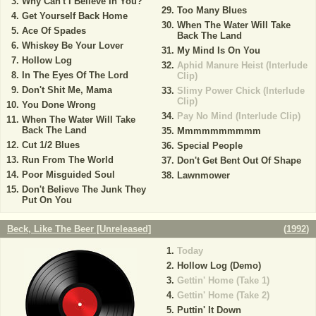
Why Can't I Believe In You?
Too Many Blues
Get Yourself Back Home
When The Water Will Take
Ace Of Spades
Back The Land
Whiskey Be Your Lover
My Mind Is On You
Hollow Log
Aphid Manure Heist (Interlude
In The Eyes Of The Lord
Clip)
Don't Shit Me, Mama
Slimy Power Chick (Interlude
Clip)
You Done Wrong
Pay No Mind (Interlude Clip)
When The Water Will Take
Back The Land
Mmmmmmmmmm
Cut 1/2 Blues
Special People
Run From The World
Don't Get Bent Out Of Shape
Poor Misguided Soul
Lawnmower
Don't Believe The Junk They
Put On You
Beck, Like The Beer [Unreleased]
(
1992
)
Today
Hollow Log (Demo)
Gettin' Home (Take 1)
Gettin' Home (Take 2)
Puttin' It Down