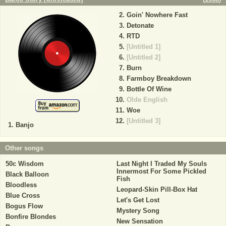
Goin' Nowhere Fast
Detonate
RTD
[Untitled 1]
[Untitled 2]
Burn
Farmboy Breakdown
Bottle Of Wine
Olde English
Woe
[Untitled 3]
Banjo
Other songs
50c Wisdom
Last Night I Traded My Souls
Innermost For Some Pickled
Black Balloon
Fish
Bloodless
Leopard-Skin Pill-Box Hat
Blue Cross
Let's Get Lost
Bogus Flow
Mystery Song
Bonfire Blondes
New Sensation