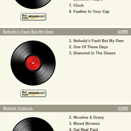
Clock
Feather In Your Cap
Nobody's Fault But My Own
(
1999
)
Nobody's Fault But My Own
One Of These Days
Diamond In The Sleaze
Midnite Vultures
(
1999
)
Nicotine & Gravy
Mixed Bizness
Get Real Paid