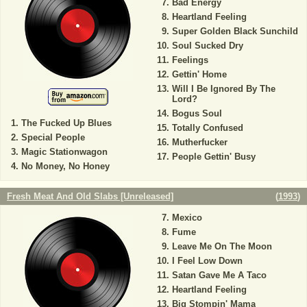
Bad Energy
Heartland Feeling
Super Golden Black Sunchild
Soul Sucked Dry
Feelings
Gettin' Home
Will I Be Ignored By The
Lord?
Bogus Soul
The Fucked Up Blues
Totally Confused
Special People
Mutherfucker
Magic Stationwagon
People Gettin' Busy
No Money, No Honey
Fresh Meat And Old Slabs [Unreleased]
(
1993
)
Mexico
Fume
Leave Me On The Moon
I Feel Low Down
Satan Gave Me A Taco
Heartland Feeling
Big Stompin' Mama