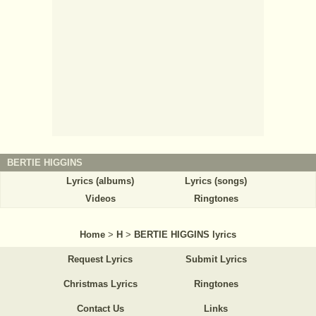
BERTIE HIGGINS
Lyrics (albums)
Lyrics (songs)
Videos
Ringtones
Home
>
H
>
BERTIE HIGGINS lyrics
Request Lyrics
Submit Lyrics
Christmas Lyrics
Ringtones
Contact Us
Links