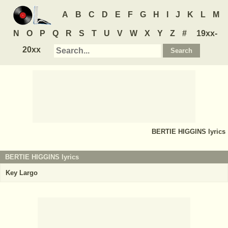
A
B
C
D
E
F
G
H
I
J
K
L
M
N
O
P
Q
R
S
T
U
V
W
X
Y
Z
#
19xx-
20xx
BERTIE HIGGINS
lyrics
BERTIE HIGGINS lyrics
Key Largo