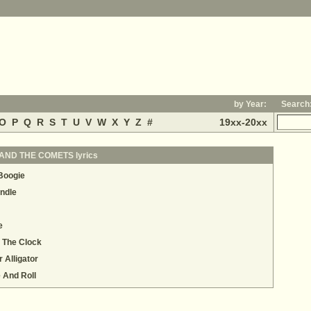
by Year:
Search
O
P
Q
R
S
T
U
V
W
X
Y
Z
#
19xx-20xx
AND THE COMETS lyrics
 Boogie
ndle
e
 The Clock
 Alligator
e And Roll