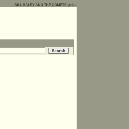
BILL HALEY AND THE COMETS lyrics
: