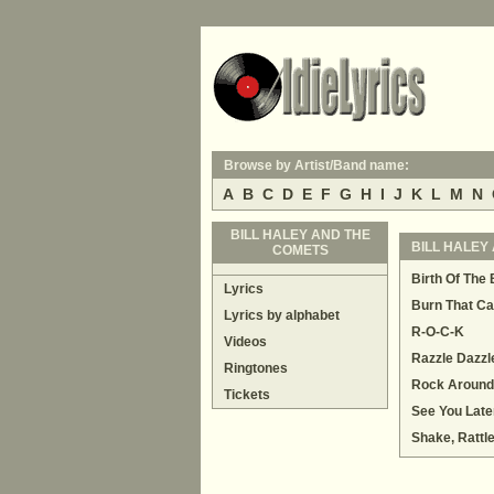
Browse by Artist/Band name:
A
B
C
D
E
F
G
H
I
J
K
L
M
N
BILL HALEY AND THE
BILL HALEY 
COMETS
Birth Of The
Lyrics
Burn That Ca
Lyrics by alphabet
R-O-C-K
Videos
Razzle Dazzl
Ringtones
Rock Around
Tickets
See You Later
Shake, Rattl