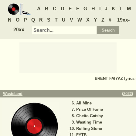
A
B
C
D
E
F
G
H
I
J
K
L
M
N
O
P
Q
R
S
T
U
V
W
X
Y
Z
#
19xx-
20xx
BRENT FAIYAZ
lyrics
Wasteland
(
2022
)
All Mine
Price Of Fame
Ghetto Gatsby
Wasting Time
Rolling Stone
FYTB