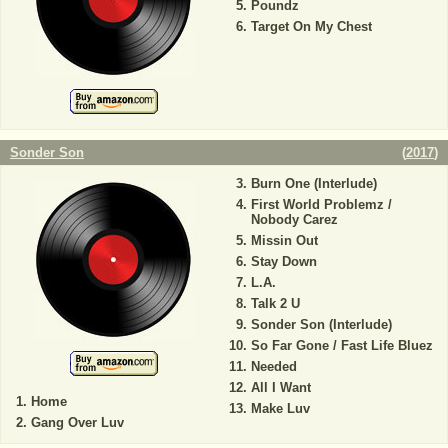
Poundz
Target On My Chest
Sonder Son
(
2017
)
Burn One (Interlude)
First World Problemz /
Nobody Carez
Missin Out
Stay Down
L.A.
Talk 2 U
Sonder Son (Interlude)
So Far Gone / Fast Life Bluez
Needed
All I Want
Home
Make Luv
Gang Over Luv