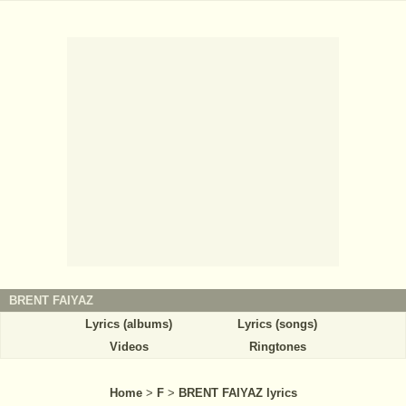
BRENT FAIYAZ
Lyrics (albums)
Lyrics (songs)
Videos
Ringtones
Home
>
F
>
BRENT FAIYAZ lyrics