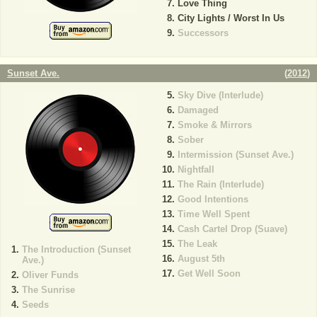
Love Thing
City Lights / Worst In Us
Successors
Sunset Ave.
(
2012
)
Sky Dive (Interlude)
Damaged
Smoke & Mirrors
Sober
Intermission (Sunset Ave.)
Nightfall
The Rain (Interlude)
Good Intentions
Time Well Spent
Cash Cartel Drop (Suave)
The Leak
The Introduction (Sunset
August 5th
Ave.)
Get Well Soon
Oliver Funds
The Sunrise
Seeds