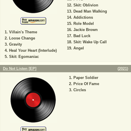
Skit: Oblivion
Dead Man Walking
Addictions
Role Model
Jackie Brown
Villain's Theme
Bad Luck
Loose Change
Skit: Wake Up Call
Gravity
Angel
Heal Your Heart (Interlude)
Skit: Egomaniac
Do Not Listen [EP]
(
2021
)
Paper Soldier
Price Of Fame
Circles