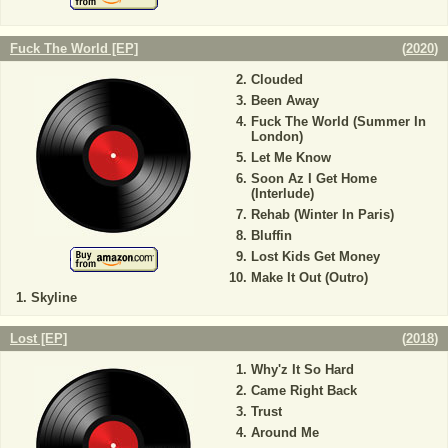
Fuck The World [EP]
(
2020
)
Clouded
Been Away
Fuck The World (Summer In
London)
Let Me Know
Soon Az I Get Home
(Interlude)
Rehab (Winter In Paris)
Bluffin
Lost Kids Get Money
Make It Out (Outro)
Skyline
Lost [EP]
(
2018
)
Why'z It So Hard
Came Right Back
Trust
Around Me