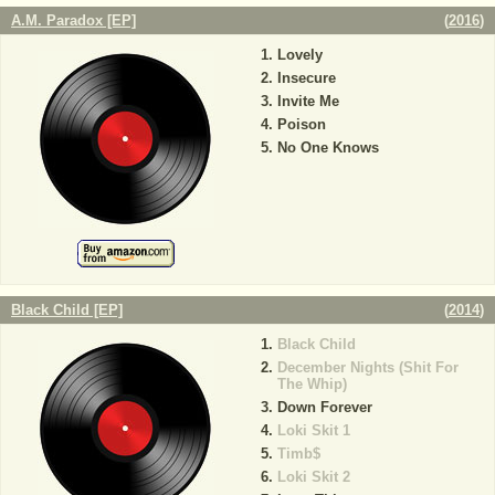
A.M. Paradox [EP]
(
2016
)
Lovely
Insecure
Invite Me
Poison
No One Knows
Black Child [EP]
(
2014
)
Black Child
December Nights (Shit For
The Whip)
Down Forever
Loki Skit 1
Timb$
Loki Skit 2