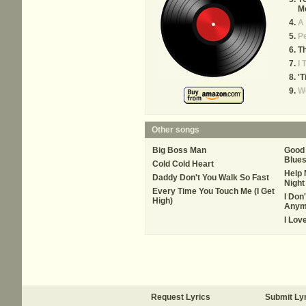
M
A
P
Th
I 
'T
W
Other songs
Big Boss Man
Good 
Blue
Cold Cold Heart
Help 
Daddy Don't You Walk So Fast
Night 
Every Time You Touch Me (I Get
I Don
High)
Anym
I Lov
Request Lyrics
Submit Ly