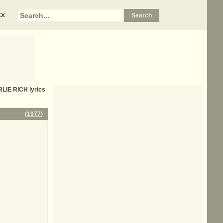
xx
LIE RICH
lyrics
(
1977
)