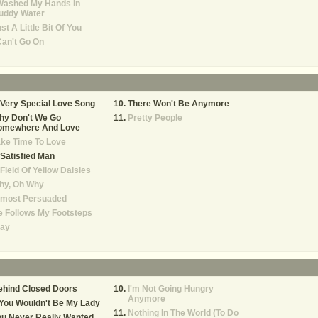
Washed My Hands In
uddy Water
st A Little Bit Of You
Can't Go On
Very Special Love Song
There Won't Be Anymore
hy Don't We Go
Pretty People
omewhere And Love
ke Time To Love
Satisfied Man
Field Of Yellow Daisies
hy, Oh Why
lmost Persuaded
 Follows My Footsteps
tay
ehind Closed Doors
I'm Not Going Hungry
Anymore
 You Wouldn't Be My Lady
Nothing In The World (To Do
ou Never Really Wanted