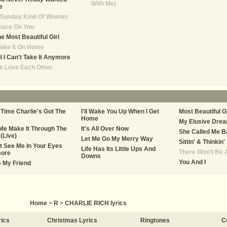
With Me)
e
 Sunday Kind Of Woman
eace On You
e Most Beautiful Girl
Take It On Home
il I Can't Take It Anymore
e Love Each Other
Time Charlie's Got The
I'll Wake You Up When I Get
Most Beautiful Gi
s
Home
My Elusive Dre
Me Make It Through The
It's All Over Now
She Called Me B
(Live)
Let Me Go My Merry Way
Sittin' & Thinkin'
't See Me In Your Eyes
Life Has Its Little Ups And
There Won't Be 
ore
Downs
You And I
e My Friend
Home
>
R
>
CHARLIE RICH lyrics
rics
Christmas Lyrics
Ringtones
C