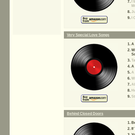
I 
M
Ju
I 
Very Special Love Songs
A 
W
S
Ta
A 
A 
W
A
He
S
Behind Closed Doors
B
If
Y