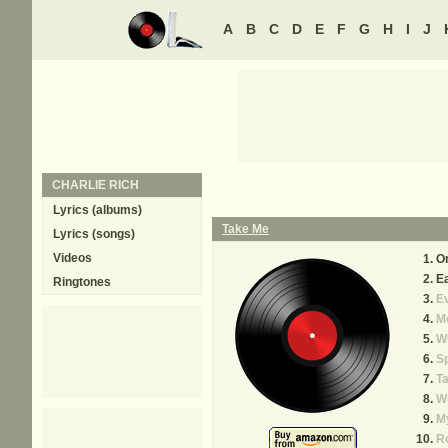
A
B
C
D
E
F
G
H
I
J
CHARLIE RICH
Lyrics (albums)
Take Me
Lyrics (songs)
Videos
O
E
Ringtones
Ev
Mo
W
S
T
W
M
R