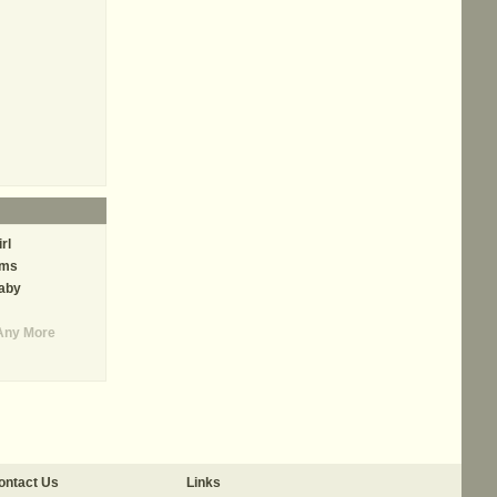
rl
ams
aby
Any More
ontact Us
Links