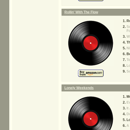
Rollin' With The Flow
Ro
S
F
W
Th
Ni
B
To
L
So
Lonely Weekends
M
Ev
It
D
L
A 