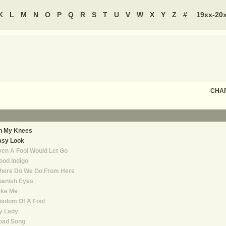
K
L
M
N
O
P
Q
R
S
T
U
V
W
X
Y
Z
#
19xx-20
CHAR
n My Knees
asy Look
en A Fool Would Let Go
od Indigo
here Do We Go From Here
panish Eyes
ake Me
isdom Of A Fool
y Lady
oad Song