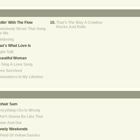
llin' With The Flow
That's The Way A Cowboy
Rocks And Rolls
omebody Wrote That Song
or Me
indsong
at's What Love Is
ght Talk
eautiful Woman
 Sing A Love Song
ove Survived
mewhere In My Lifetime
ohair Sam
erything I Do Is Wrong
 Ain't Gonna Be Like That
own And Out
onely Weekends
Field Of Yellow Daisies