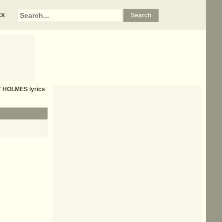
xx
T HOLMES
lyrics