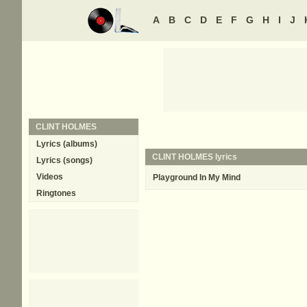
A
B
C
D
E
F
G
H
I
J
CLINT HOLMES
Lyrics (albums)
CLINT HOLMES lyrics
Lyrics (songs)
Videos
Playground In My Mind
Ringtones