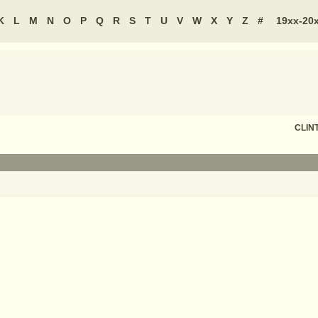
K
L
M
N
O
P
Q
R
S
T
U
V
W
X
Y
Z
#
19xx-20
CLIN