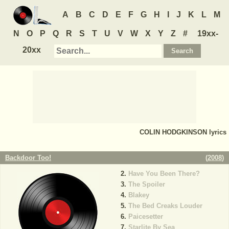
A
B
C
D
E
F
G
H
I
J
K
L
M
N
O
P
Q
R
S
T
U
V
W
X
Y
Z
#
19xx-
20xx
COLIN HODGKINSON
lyrics
Backdoor Too!
(
2008
)
Have You Been There?
The Spoiler
Blakey
The Bed Creaks Louder
Paicesetter
Starlite By Sea