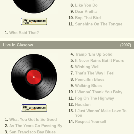
Like You Do
Dear Aretha
Bop That Bird
Sunshine On The Tongue
Who Said That?
Live In Glasgow
(
2007
)
Tramp 'Em Up Solid
It Never Rains But It Pours
Wishing Well
That's The Way I Feel
Penicillin Blues
Walking Blues
I Wanna' Thank You Baby
Fog On The Highway
Houston
I Just Wanna' Make Love To
You
What You Got Is So Good
Respect Yourself
As The Years Go Passing By
San Francisco Bay Blues