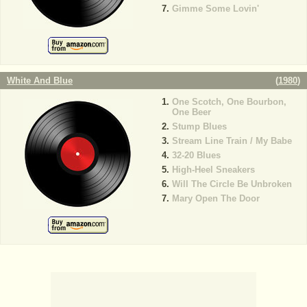
Gimme Some Lovin'
White And Blue
(
1980
)
One Scotch, One Bourbon,
One Beer
Stump Blues
Stream Line Train / My Babe
32-20 Blues
High-Heel Sneakers
Will The Circle Be Unbroken
Mary Open The Door