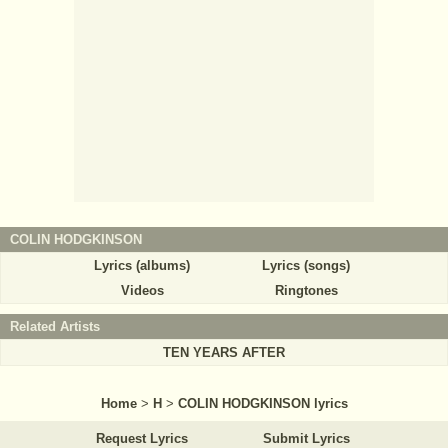
COLIN HODGKINSON
Lyrics (albums)
Lyrics (songs)
Videos
Ringtones
Related Artists
TEN YEARS AFTER
Home
>
H
>
COLIN HODGKINSON lyrics
Request Lyrics
Submit Lyrics