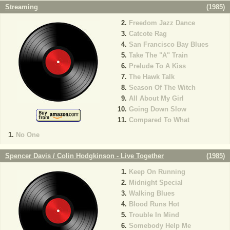
Streaming
(
1985
)
Freedom Jazz Dance
Catcote Rag
San Francisco Bay Blues
Take The "A" Train
Prelude To A Kiss
The Hawk Talk
Season Of The Witch
All About My Girl
Going Down Slow
Compared To What
No One
Spencer Davis / Colin Hodgkinson - Live Together
(
1985
)
Keep On Running
Midnight Special
Walking Blues
Blood Runs Hot
Trouble In Mind
Somebody Help Me