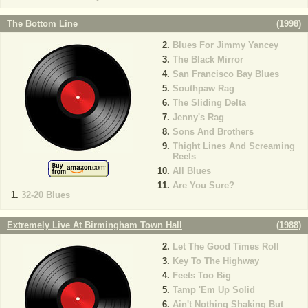
The Bottom Line
(
1998
)
Blues For Jimmy Yancey
The Black Mirror
San Francisco Bay Blues
Southpaw Rag
The Sliding Delta
Jenny's Rag
Sons And Brothers
Thight Lines And Screaming
Reels
All Blues
Are You Sure?
32-20 Blues
Extremely Live At Birmingham Town Hall
(
1988
)
Let The Good Times Roll
Key To The Highway
Feets Too Big
Tamp 'Em Up Solid
Ain't Nothing Shaking But