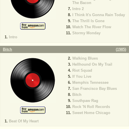
The Bacon
Intro 2
I Think It's Gonna Rain Today
The Thrill Is Gone
Watch The River Flow
Stormy Monday
Intro
Bitch
(
1985
)
Walking Blues
Hellhound On My Trail
Riot Squad
If You Live
Memphis Tennessee
San Francisco Bay Blues
Bitch
Southpaw Rag
Rock 'N Roll Records
Sweet Home Chicago
Beat Of My Heart