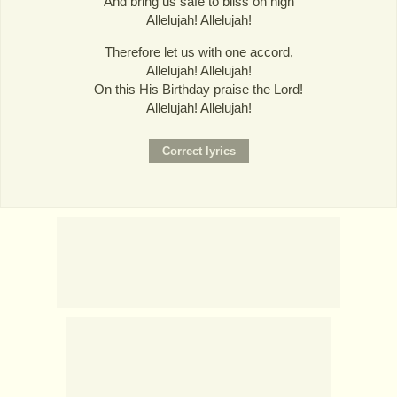
And bring us safe to bliss on high
Allelujah! Allelujah!
Therefore let us with one accord,
Allelujah! Allelujah!
On this His Birthday praise the Lord!
Allelujah! Allelujah!