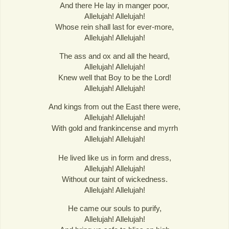
And there He lay in manger poor,
Allelujah! Allelujah!
Whose rein shall last for ever-more,
Allelujah! Allelujah!
The ass and ox and all the heard,
Allelujah! Allelujah!
Knew well that Boy to be the Lord!
Allelujah! Allelujah!
And kings from out the East there were,
Allelujah! Allelujah!
With gold and frankincense and myrrh
Allelujah! Allelujah!
He lived like us in form and dress,
Allelujah! Allelujah!
Without our taint of wickedness.
Allelujah! Allelujah!
He came our souls to purify,
Allelujah! Allelujah!