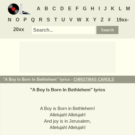
A
B
C
D
E
F
G
H
I
J
K
L
M
N
O
P
Q
R
S
T
U
V
W
X
Y
Z
#
19xx-
20xx
"A Boy Is Born In Bethlehem" lyrics -
CHRISTMAS CAROLS
"
A Boy Is Born In Bethlehem
" lyrics
A Boy is Born in Bethlehem!
Allelujah! Allelujah!
And joy is in Jerusalem,
Allelujah! Allelujah!