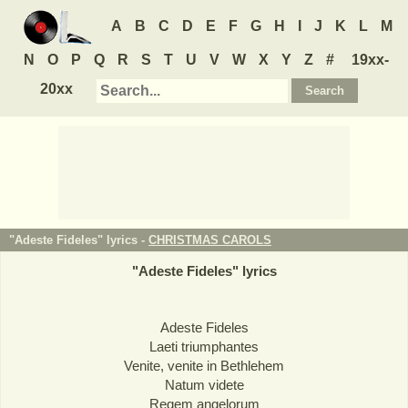
A
B
C
D
E
F
G
H
I
J
K
L
M
N
O
P
Q
R
S
T
U
V
W
X
Y
Z
#
19xx-
20xx
"Adeste Fideles" lyrics -
CHRISTMAS CAROLS
"
Adeste Fideles
" lyrics
Adeste Fideles
Laeti triumphantes
Venite, venite in Bethlehem
Natum videte
Regem angelorum