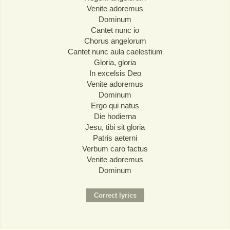
Venite adoremus
Dominum
Cantet nunc io
Chorus angelorum
Cantet nunc aula caelestium
Gloria, gloria
In excelsis Deo
Venite adoremus
Dominum
Ergo qui natus
Die hodierna
Jesu, tibi sit gloria
Patris aeterni
Verbum caro factus
Venite adoremus
Dominum