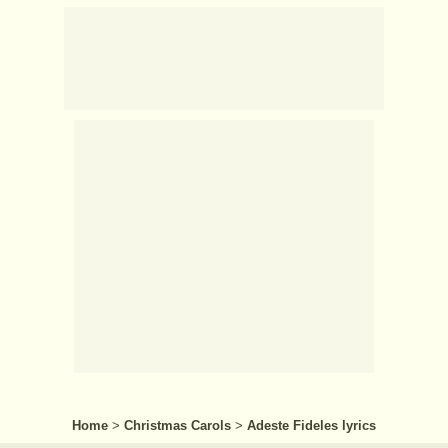
Home
>
Christmas Carols
>
Adeste Fideles lyrics