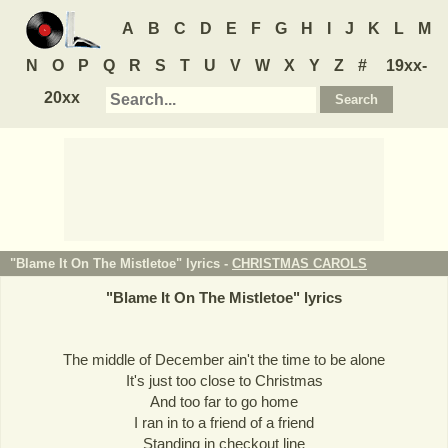
A
B
C
D
E
F
G
H
I
J
K
L
M
N
O
P
Q
R
S
T
U
V
W
X
Y
Z
#
19xx-
20xx
"Blame It On The Mistletoe" lyrics -
CHRISTMAS CAROLS
"
Blame It On The Mistletoe
" lyrics
The middle of December ain't the time to be alone
It's just too close to Christmas
And too far to go home
I ran in to a friend of a friend
Standing in checkout line