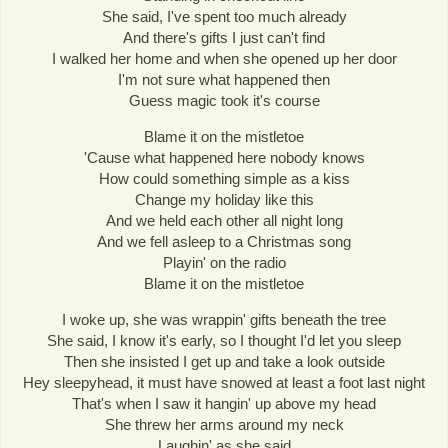
She said, I've spent too much already
And there's gifts I just can't find
I walked her home and when she opened up her door
I'm not sure what happened then
Guess magic took it's course
Blame it on the mistletoe
'Cause what happened here nobody knows
How could something simple as a kiss
Change my holiday like this
And we held each other all night long
And we fell asleep to a Christmas song
Playin' on the radio
Blame it on the mistletoe
I woke up, she was wrappin' gifts beneath the tree
She said, I know it's early, so I thought I'd let you sleep
Then she insisted I get up and take a look outside
Hey sleepyhead, it must have snowed at least a foot last night
That's when I saw it hangin' up above my head
She threw her arms around my neck
Laughin' as she said