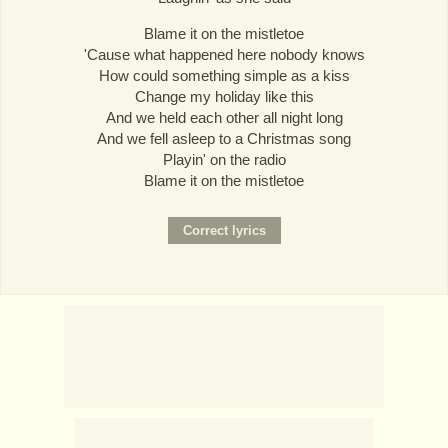
Blame it on the mistletoe
'Cause what happened here nobody knows
How could something simple as a kiss
Change my holiday like this
And we held each other all night long
And we fell asleep to a Christmas song
Playin' on the radio
Blame it on the mistletoe