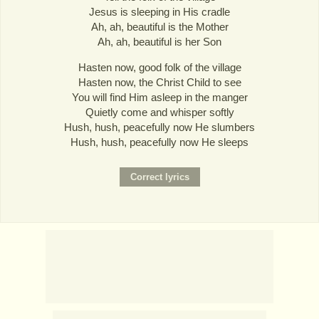
Jesus is sleeping in His cradle
Ah, ah, beautiful is the Mother
Ah, ah, beautiful is her Son
Hasten now, good folk of the village
Hasten now, the Christ Child to see
You will find Him asleep in the manger
Quietly come and whisper softly
Hush, hush, peacefully now He slumbers
Hush, hush, peacefully now He sleeps