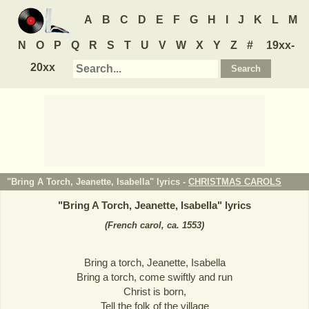
A
B
C
D
E
F
G
H
I
J
K
L
M
N
O
P
Q
R
S
T
U
V
W
X
Y
Z
#
19xx-
20xx
"Bring A Torch, Jeanette, Isabella" lyrics -
CHRISTMAS CAROLS
"
Bring A Torch, Jeanette, Isabella
" lyrics
(French carol, ca. 1553)
Bring a torch, Jeanette, Isabella
Bring a torch, come swiftly and run
Christ is born,
Tell the folk of the village