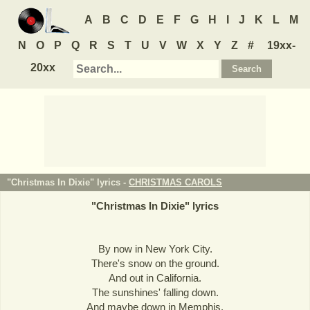
A
B
C
D
E
F
G
H
I
J
K
L
M
N
O
P
Q
R
S
T
U
V
W
X
Y
Z
#
19xx-
20xx
"Christmas In Dixie" lyrics -
CHRISTMAS CAROLS
"
Christmas In Dixie
" lyrics
By now in New York City.
There's snow on the ground.
And out in California.
The sunshines' falling down.
And maybe down in Memphis,