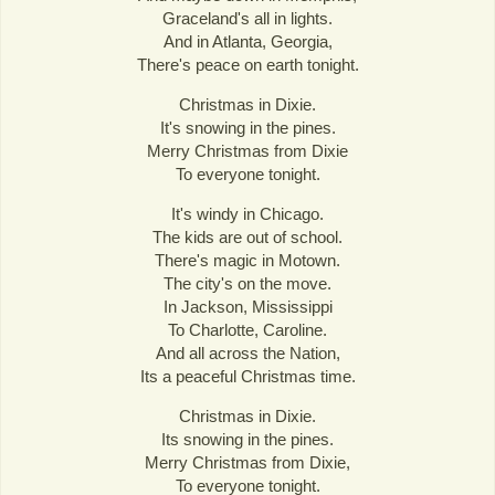
Graceland's all in lights.
And in Atlanta, Georgia,
There's peace on earth tonight.
Christmas in Dixie.
It's snowing in the pines.
Merry Christmas from Dixie
To everyone tonight.
It's windy in Chicago.
The kids are out of school.
There's magic in Motown.
The city's on the move.
In Jackson, Mississippi
To Charlotte, Caroline.
And all across the Nation,
Its a peaceful Christmas time.
Christmas in Dixie.
Its snowing in the pines.
Merry Christmas from Dixie,
To everyone tonight.