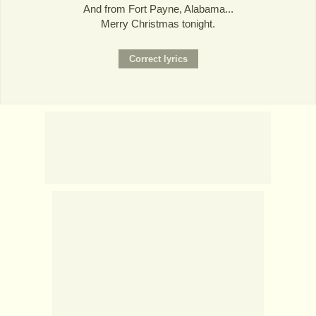
And from Fort Payne, Alabama...
Merry Christmas tonight.