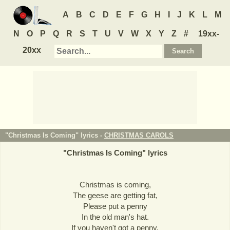
A
B
C
D
E
F
G
H
I
J
K
L
M
N
O
P
Q
R
S
T
U
V
W
X
Y
Z
#
19xx-
20xx
"Christmas Is Coming" lyrics -
CHRISTMAS CAROLS
"
Christmas Is Coming
" lyrics
Christmas is coming,
The geese are getting fat,
Please put a penny
In the old man's hat.
If you haven't got a penny,