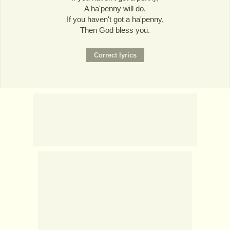
A ha'penny will do,
If you haven't got a ha'penny,
Then God bless you.