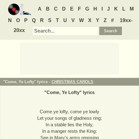
A
B
C
D
E
F
G
H
I
J
K
L
M
N
O
P
Q
R
S
T
U
V
W
X
Y
Z
#
19xx-
20xx
"Come, Ye Lofty" lyrics -
CHRISTMAS CAROLS
"
Come, Ye Lofty
" lyrics
Come ye lofty, come ye lowly
Let your songs of gladness ring;
In a stable lies the Holy,
In a manger rests the King:
See in Mary's arms reposing