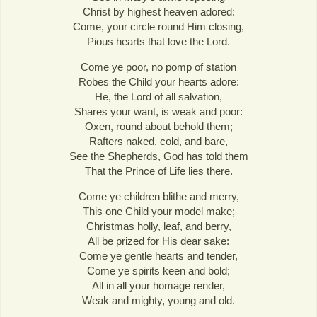
Christ by highest heaven adored:
Come, your circle round Him closing,
Pious hearts that love the Lord.
Come ye poor, no pomp of station
Robes the Child your hearts adore:
He, the Lord of all salvation,
Shares your want, is weak and poor:
Oxen, round about behold them;
Rafters naked, cold, and bare,
See the Shepherds, God has told them
That the Prince of Life lies there.
Come ye children blithe and merry,
This one Child your model make;
Christmas holly, leaf, and berry,
All be prized for His dear sake:
Come ye gentle hearts and tender,
Come ye spirits keen and bold;
All in all your homage render,
Weak and mighty, young and old.