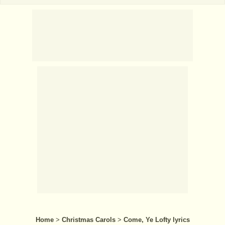
Home
>
Christmas Carols
>
Come, Ye Lofty lyrics