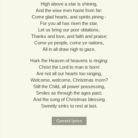
High above a star is shining,
And the wise men haste from far:
Come glad hearts, and spirits pining -
For you all has risen the star.
Let us bring our poor oblations,
Thanks and love, and faith and praise;
Come ye people, come ye nations,
All in all draw nigh to gaze.
Hark the Heaven of heavens is ringing:
Christ the Lord to man is born!
Are not all our hearts too singing,
Welcome, welcome, Christmas morn?
Still the Child, all power possessing,
Smiles as through the ages past;
And the song of Christmas blessing
Sweetly sinks to rest at last.