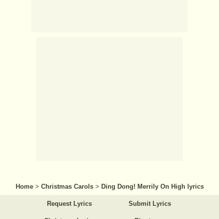
Home
>
Christmas Carols
>
Ding Dong! Merrily On High lyrics
Request Lyrics
Submit Lyrics