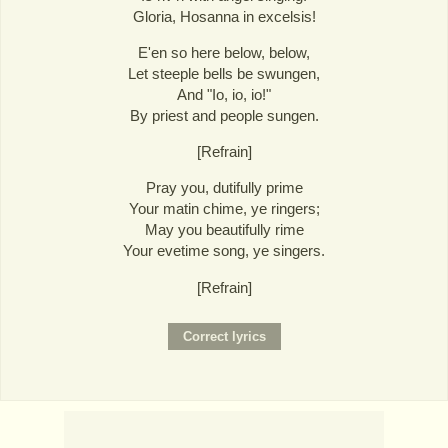
Gloria, Hosanna in excelsis!
E'en so here below, below,
Let steeple bells be swungen,
And "Io, io, io!"
By priest and people sungen.
[Refrain]
Pray you, dutifully prime
Your matin chime, ye ringers;
May you beautifully rime
Your evetime song, ye singers.
[Refrain]