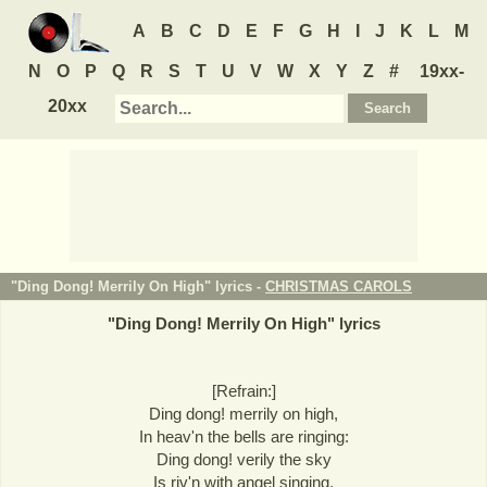
A
B
C
D
E
F
G
H
I
J
K
L
M
N
O
P
Q
R
S
T
U
V
W
X
Y
Z
#
19xx-
20xx
"Ding Dong! Merrily On High" lyrics -
CHRISTMAS CAROLS
"
Ding Dong! Merrily On High
" lyrics
[Refrain:]
Ding dong! merrily on high,
In heav'n the bells are ringing:
Ding dong! verily the sky
Is riv'n with angel singing.