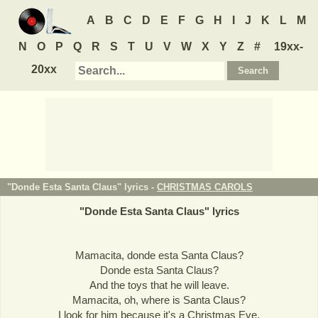
A
B
C
D
E
F
G
H
I
J
K
L
M
N
O
P
Q
R
S
T
U
V
W
X
Y
Z
#
19xx-
20xx
"Donde Esta Santa Claus" lyrics -
CHRISTMAS CAROLS
"
Donde Esta Santa Claus
" lyrics
Mamacita, donde esta Santa Claus?
Donde esta Santa Claus?
And the toys that he will leave.
Mamacita, oh, where is Santa Claus?
I look for him because it's a Christmas Eve.