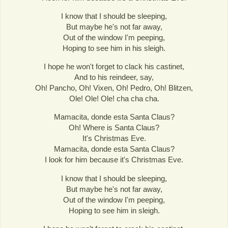
I know that I should be sleeping,
But maybe he's not far away,
Out of the window I'm peeping,
Hoping to see him in his sleigh.
I hope he won't forget to clack his castinet,
And to his reindeer, say,
Oh! Pancho, Oh! Vixen, Oh! Pedro, Oh! Blitzen,
Ole! Ole! Ole! cha cha cha.
Mamacita, donde esta Santa Claus?
Oh! Where is Santa Claus?
It's Christmas Eve.
Mamacita, donde esta Santa Claus?
I look for him because it's Christmas Eve.
I know that I should be sleeping,
But maybe he's not far away,
Out of the window I'm peeping,
Hoping to see him in sleigh.