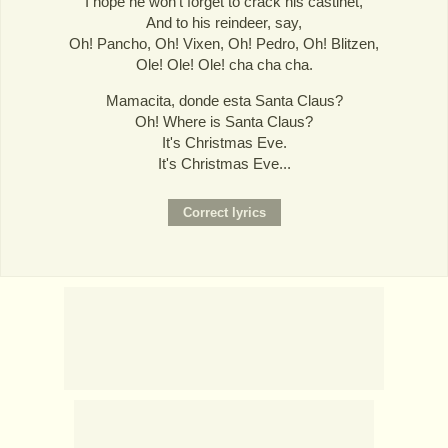
I hope he won't forget to crack his castinet,
And to his reindeer, say,
Oh! Pancho, Oh! Vixen, Oh! Pedro, Oh! Blitzen,
Ole! Ole! Ole! cha cha cha.
Mamacita, donde esta Santa Claus?
Oh! Where is Santa Claus?
It's Christmas Eve.
It's Christmas Eve...