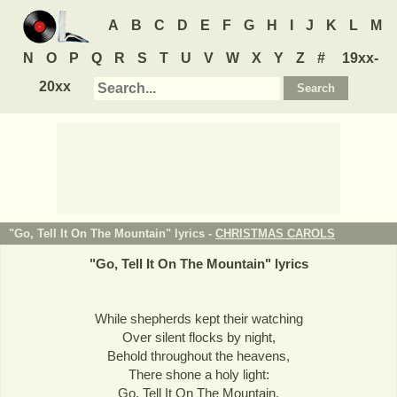
A
B
C
D
E
F
G
H
I
J
K
L
M
N
O
P
Q
R
S
T
U
V
W
X
Y
Z
#
19xx-
20xx
"Go, Tell It On The Mountain" lyrics -
CHRISTMAS CAROLS
"
Go, Tell It On The Mountain
" lyrics
While shepherds kept their watching
Over silent flocks by night,
Behold throughout the heavens,
There shone a holy light:
Go, Tell It On The Mountain,