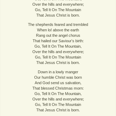
Over the hills and everywhere;
Go, Tell It On The Mountain
That Jesus Christ is born.
The shepherds feared and trembled
When lo! above the earth
Rang out the angel chorus
That hailed our Saviour's birth:
Go, Tell It On The Mountain,
Over the hills and everywhere;
Go, Tell It On The Mountain
That Jesus Christ is born.
Down in a lowly manger
Our humble Christ was born
And God send us salvation,
That blessed Christmas morn:
Go, Tell It On The Mountain,
Over the hills and everywhere;
Go, Tell It On The Mountain
That Jesus Christ is born.