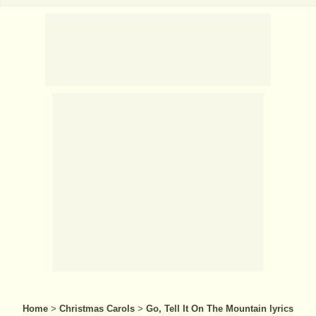
Home
>
Christmas Carols
>
Go, Tell It On The Mountain lyrics