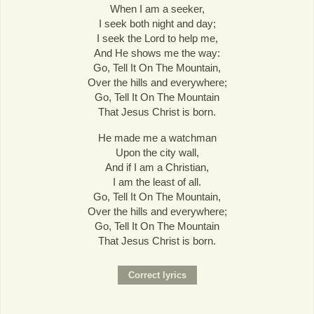
When I am a seeker,
I seek both night and day;
I seek the Lord to help me,
And He shows me the way:
Go, Tell It On The Mountain,
Over the hills and everywhere;
Go, Tell It On The Mountain
That Jesus Christ is born.
He made me a watchman
Upon the city wall,
And if I am a Christian,
I am the least of all.
Go, Tell It On The Mountain,
Over the hills and everywhere;
Go, Tell It On The Mountain
That Jesus Christ is born.