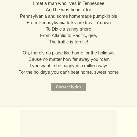
I met a man who lives in Tennessee
And he was headin' for
Pennsylvania and some homemade pumpkin pie
From Pennsylvania folks are trav'lin' down
To Dixie's sunny shore
From Atlantic to Pacific, gee,
The traffic is terrific!
Oh, there's no place like home for the holidays
'Cause no matter how far away you roam
If you want to be happy in a million ways
For the holidays you can't beat home, sweet home