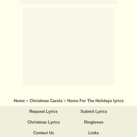
Home
>
Christmas Carols
>
Home For The Holidays lyrics
Request Lyrics
Submit Lyrics
Christmas Lyrics
Ringtones
Contact Us
Links