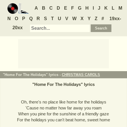
A
B
C
D
E
F
G
H
I
J
K
L
M
N
O
P
Q
R
S
T
U
V
W
X
Y
Z
#
19xx-
20xx
"Home For The Holidays" lyrics -
CHRISTMAS CAROLS
"
Home For The Holidays
" lyrics
Oh, there's no place like home for the holidays
'Cause no matter how far away you roam
When you pine for the sunshine of a friendly gaze
For the holidays you can't beat home, sweet home