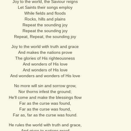
Joy to the world, the Saviour reigns
Let Saints their songs employ
While fields and floods
Rocks, hills and plains
Repeat the sounding joy
Repeat the sounding joy
Repeat, Repeat, the sounding joy
Joy to the world with truth and grace
And makes the nations prove
The glories of His righteousness
And wonders of His love
And wonders of His love
And wonders and wonders of His love
No more will sin and sorrow grow,
Nor thorns infest the ground;
He'll come and make the blessings flow
Far as the curse was found,
Far as the curse was found,
Far as, far as the curse was found.
He rules the world with truth and grace,
And gives to nations proof