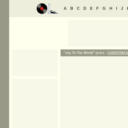
A
B
C
D
E
F
G
H
I
J
"Joy To The World" lyrics -
CHRISTMAS