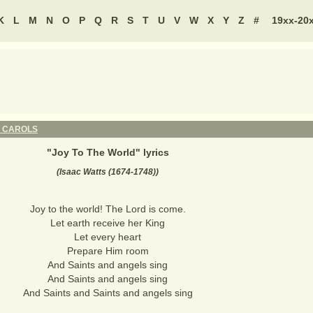
K
L
M
N
O
P
Q
R
S
T
U
V
W
X
Y
Z
#
19xx-20
 CAROLS
"
Joy To The World
" lyrics
(Isaac Watts (1674-1748))
Joy to the world! The Lord is come.
Let earth receive her King
Let every heart
Prepare Him room
And Saints and angels sing
And Saints and angels sing
And Saints and Saints and angels sing