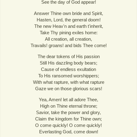
See the day of God appear!
Answer Thine own bride and Spirit,
Hasten, Lord, the general doom!
The new Heav'n and earth t'inherit,
Take Thy pining exiles home:
All creation, all creation,
Travails! groans! and bids Thee come!
The dear tokens of His passion
Still His dazzling body bears;
Cause of endless exultation
To His ransomed worshippers;
With what rapture, with what rapture
Gaze we on those glorious scars!
Yea, Amen! let all adore Thee,
High on Thine eternal throne;
Savior, take the power and glory,
Claim the kingdom for Thine own;
O come quickly! O come quickly!
Everlasting God, come down!