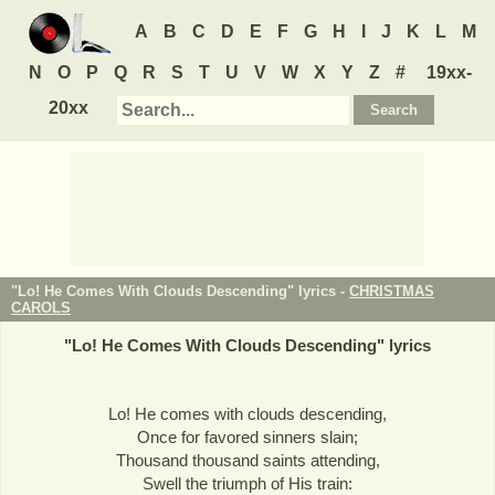
A
B
C
D
E
F
G
H
I
J
K
L
M
N
O
P
Q
R
S
T
U
V
W
X
Y
Z
#
19xx-
20xx
"Lo! He Comes With Clouds Descending" lyrics -
CHRISTMAS
CAROLS
"
Lo! He Comes With Clouds Descending
" lyrics
Lo! He comes with clouds descending,
Once for favored sinners slain;
Thousand thousand saints attending,
Swell the triumph of His train: