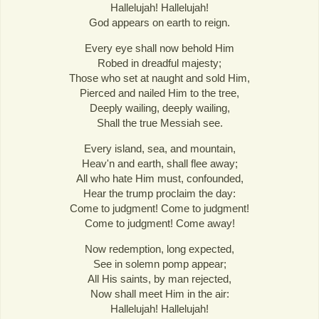
Hallelujah! Hallelujah!
God appears on earth to reign.
Every eye shall now behold Him
Robed in dreadful majesty;
Those who set at naught and sold Him,
Pierced and nailed Him to the tree,
Deeply wailing, deeply wailing,
Shall the true Messiah see.
Every island, sea, and mountain,
Heav'n and earth, shall flee away;
All who hate Him must, confounded,
Hear the trump proclaim the day:
Come to judgment! Come to judgment!
Come to judgment! Come away!
Now redemption, long expected,
See in solemn pomp appear;
All His saints, by man rejected,
Now shall meet Him in the air:
Hallelujah! Hallelujah!