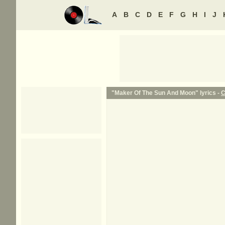
A
B
C
D
E
F
G
H
I
J
"Maker Of The Sun And Moon" lyrics -
C