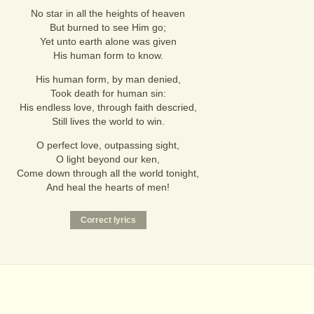
No star in all the heights of heaven
But burned to see Him go;
Yet unto earth alone was given
His human form to know.
His human form, by man denied,
Took death for human sin:
His endless love, through faith descried,
Still lives the world to win.
O perfect love, outpassing sight,
O light beyond our ken,
Come down through all the world tonight,
And heal the hearts of men!