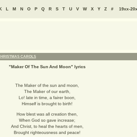
K
L
M
N
O
P
Q
R
S
T
U
V
W
X
Y
Z
#
19xx-20
HRISTMAS CAROLS
"
Maker Of The Sun And Moon
" lyrics
The Maker of the sun and moon,
The Maker of our earth,
Lo! late in time, a fairer boon,
Himself is brought to birth!
How blest was all creation then,
When God so gave increase;
And Christ, to heal the hearts of men,
Brought righteousness and peace!