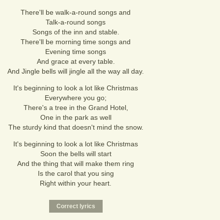
There'll be walk-a-round songs and
Talk-a-round songs
Songs of the inn and stable.
There'll be morning time songs and
Evening time songs
And grace at every table.
And Jingle bells will jingle all the way all day.
It's beginning to look a lot like Christmas
Everywhere you go;
There's a tree in the Grand Hotel,
One in the park as well
The sturdy kind that doesn't mind the snow.
It's beginning to look a lot like Christmas
Soon the bells will start
And the thing that will make them ring
Is the carol that you sing
Right within your heart.