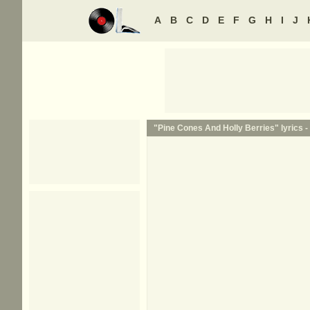
A
B
C
D
E
F
G
H
I
J
"Pine Cones And Holly Berries" lyrics -