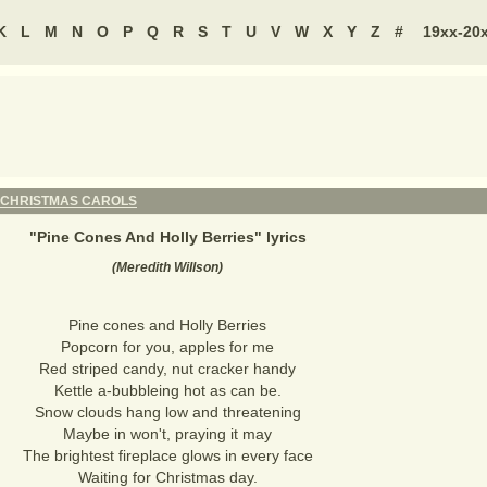
K
L
M
N
O
P
Q
R
S
T
U
V
W
X
Y
Z
#
19xx-20
CHRISTMAS CAROLS
"
Pine Cones And Holly Berries
" lyrics
(Meredith Willson)
Pine cones and Holly Berries
Popcorn for you, apples for me
Red striped candy, nut cracker handy
Kettle a-bubbleing hot as can be.
Snow clouds hang low and threatening
Maybe in won't, praying it may
The brightest fireplace glows in every face
Waiting for Christmas day.