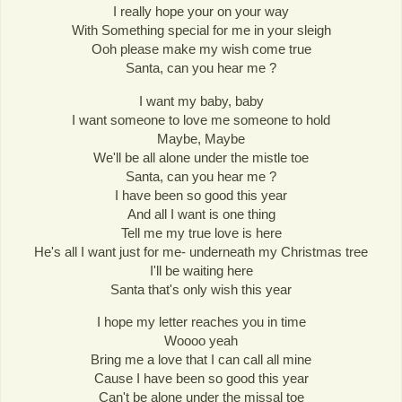
I really hope your on your way
With Something special for me in your sleigh
Ooh please make my wish come true
Santa, can you hear me ?
I want my baby, baby
I want someone to love me someone to hold
Maybe, Maybe
We'll be all alone under the mistle toe
Santa, can you hear me ?
I have been so good this year
And all I want is one thing
Tell me my true love is here
He's all I want just for me- underneath my Christmas tree
I'll be waiting here
Santa that's only wish this year
I hope my letter reaches you in time
Woooo yeah
Bring me a love that I can call all mine
Cause I have been so good this year
Can't be alone under the missal toe