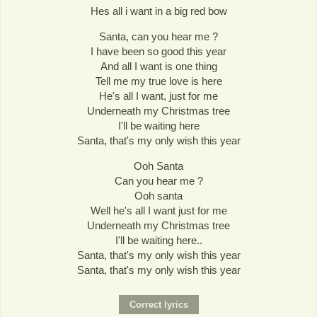
Hes all i want in a big red bow
Santa, can you hear me ?
I have been so good this year
And all I want is one thing
Tell me my true love is here
He's all I want, just for me
Underneath my Christmas tree
I'll be waiting here
Santa, that's my only wish this year
Ooh Santa
Can you hear me ?
Ooh santa
Well he's all I want just for me
Underneath my Christmas tree
I'll be waiting here..
Santa, that's my only wish this year
Santa, that's my only wish this year