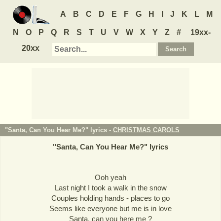
A
B
C
D
E
F
G
H
I
J
K
L
M
N
O
P
Q
R
S
T
U
V
W
X
Y
Z
#
19xx-
20xx
"Santa, Can You Hear Me?" lyrics -
CHRISTMAS CAROLS
"
Santa, Can You Hear Me?
" lyrics
Ooh yeah
Last night I took a walk in the snow
Couples holding hands - places to go
Seems like everyone but me is in love
Santa, can you here me ?