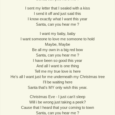
I sent my letter that I sealed with a kiss
I send it off and just said this
I know exactly what I want this year
Santa, can you hear me ?
I want my baby, baby
I want someone to love me someone to hold
Maybe, Maybe
Be all my own in a big red bow
Santa, can you hear me ?
I have been so good this year
And all I want is one thing
Tell me my true love is here
He's all I want just for me underneath my Christmas tree
I'll be waiting here
Santa that's MY only wish this year.
Christmas Eve - I just can't sleep
Will i be wrong just taking a peek?
Cause that I heard that your coming to town
Santa, can you hear me ?