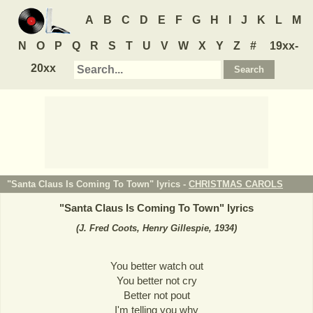
A
B
C
D
E
F
G
H
I
J
K
L
M
N
O
P
Q
R
S
T
U
V
W
X
Y
Z
#
19xx-
20xx
"Santa Claus Is Coming To Town" lyrics -
CHRISTMAS CAROLS
"
Santa Claus Is Coming To Town
" lyrics
(J. Fred Coots, Henry Gillespie, 1934)
You better watch out
You better not cry
Better not pout
I'm telling you why