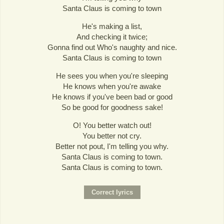
Santa Claus is coming to town
He's making a list,
And checking it twice;
Gonna find out Who's naughty and nice.
Santa Claus is coming to town
He sees you when you're sleeping
He knows when you're awake
He knows if you've been bad or good
So be good for goodness sake!
O! You better watch out!
You better not cry.
Better not pout, I'm telling you why.
Santa Claus is coming to town.
Santa Claus is coming to town.