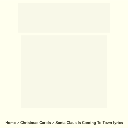
Home
>
Christmas Carols
>
Santa Claus Is Coming To Town lyrics