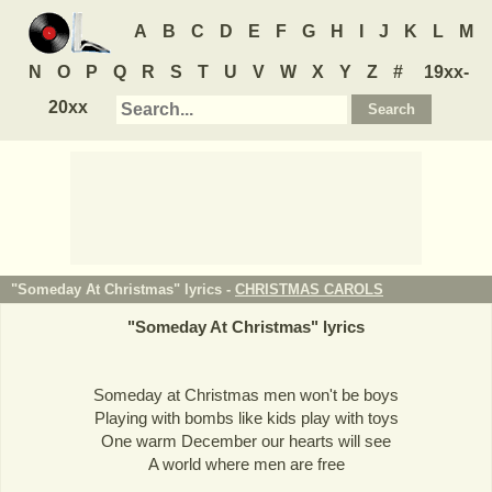
A
B
C
D
E
F
G
H
I
J
K
L
M
N
O
P
Q
R
S
T
U
V
W
X
Y
Z
#
19xx-
20xx
"Someday At Christmas" lyrics -
CHRISTMAS CAROLS
"
Someday At Christmas
" lyrics
Someday at Christmas men won't be boys
Playing with bombs like kids play with toys
One warm December our hearts will see
A world where men are free