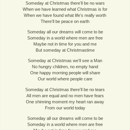
Someday at Christmas there'll be no wars
When we have learned what Christmas is for
When we have found what life's really worth
There'll be peace on earth
Someday all our dreams will come to be
Someday in a world where men are free
Maybe not in time for you and me
But someday at Christmastime
Someday at Christmas we'll see a Man
No hungry children, no empty hand
One happy morning people will share
Our world where people care
Someday at Christmas there'll be no tears
All men are equal and no men have fears
One shinning moment my heart ran away
From our world today
Someday all our dreams will come to be
Someday in a world where men are free