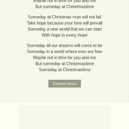
Maybe not in time for you and me
But someday at Christmastime
Someday at Christmas man will not fail
Take hope because your love will prevail
Someday a new world that we can start
With hope in every heart
Someday all our dreams will come to be
Someday in a world where men are free
Maybe not in time for you and me
But someday at Christmastime
Someday at Christmastime