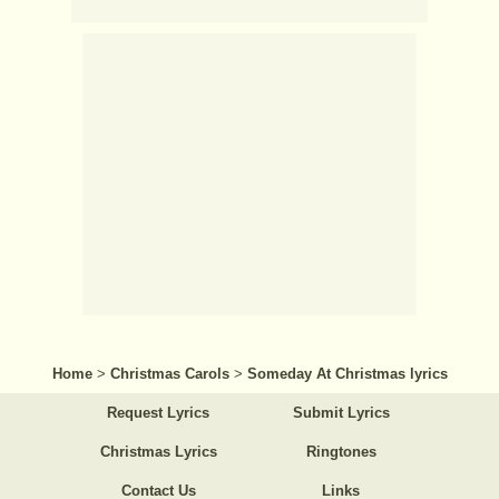
Home
>
Christmas Carols
>
Someday At Christmas lyrics
Request Lyrics
Submit Lyrics
Christmas Lyrics
Ringtones
Contact Us
Links