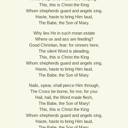
This, this is Christ the King
Whom shepherds guard and angels sing.
Haste, haste to bring Him laud,
The Babe, the Son of Mary.
Why lies He in such mean estate
Where ox and ass are feeding?
Good Christian, fear: for sinners here,
The silent Word is pleading.
This, this is Christ the King
Whom shepherds guard and angels sing.
Haste, haste to bring Him laud,
The Babe, the Son of Mary.
Nails, spear, shall pierce Him through,
The Cross be borne, for me, for you:
Hail, hail, the Word made flesh,
The Babe, the Son of Mary!
This, this is Christ the King
Whom shepherds guard and angels sing.
Haste, haste to bring Him laud,
The Babe, the Son of Mary.