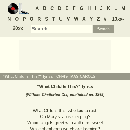
A
B
C
D
E
F
G
H
I
J
K
L
M
N
O
P
Q
R
S
T
U
V
W
X
Y
Z
#
19xx-
20xx
"What Child Is This?" lyrics -
CHRISTMAS CAROLS
"
What Child Is This?
" lyrics
(William Chatterton Dix, published ca. 1865)
What Child is this, who laid to rest,
On Mary's lap is sleeping?
Whom angels greet with anthems sweet
While shepherds watch are keeping?