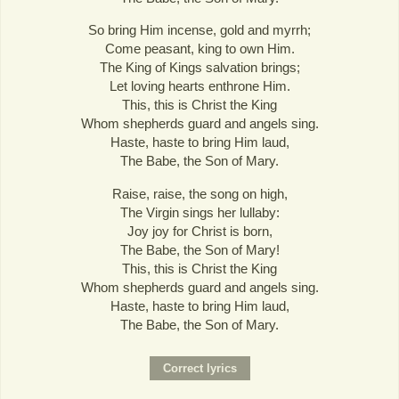
So bring Him incense, gold and myrrh;
Come peasant, king to own Him.
The King of Kings salvation brings;
Let loving hearts enthrone Him.
This, this is Christ the King
Whom shepherds guard and angels sing.
Haste, haste to bring Him laud,
The Babe, the Son of Mary.
Raise, raise, the song on high,
The Virgin sings her lullaby:
Joy joy for Christ is born,
The Babe, the Son of Mary!
This, this is Christ the King
Whom shepherds guard and angels sing.
Haste, haste to bring Him laud,
The Babe, the Son of Mary.