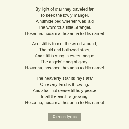
By light of star they traveled far
To seek the lowly manger,
A humble bed wherein was laid
The wondrous little Stranger.
Hosanna, hosanna, hosanna to His name!
And still is found, the world around,
The old and hallowed story,
And still is sung in every tongue
The angels' song of glory:
Hosanna, hosanna, hosanna to His name!
The heavenly star its rays afar
On every land is throwing,
And shall not cease till holy peace
In all the earth is growing.
Hosanna, hosanna, hosanna to His name!