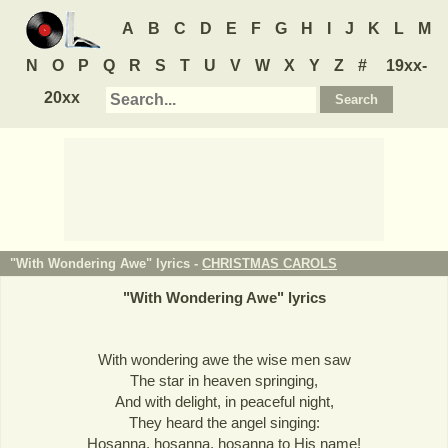
A
B
C
D
E
F
G
H
I
J
K
L
M
N
O
P
Q
R
S
T
U
V
W
X
Y
Z
#
19xx-
20xx
"With Wondering Awe" lyrics -
CHRISTMAS CAROLS
"
With Wondering Awe
" lyrics
With wondering awe the wise men saw
The star in heaven springing,
And with delight, in peaceful night,
They heard the angel singing:
Hosanna, hosanna, hosanna to His name!