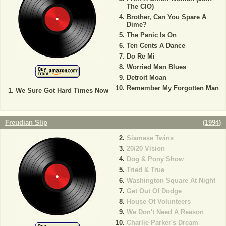
The CIO)
Brother, Can You Spare A
Dime?
The Panic Is On
Ten Cents A Dance
Do Re Mi
Worried Man Blues
Detroit Moan
Remember My Forgotten Man
We Sure Got Hard Times Now
Freudian Slip
(
1994
)
Siamese Twins
20/20 Vision
Dog & Pony Show
Tried & True
Washington Square At Night
Get Out Of Dodge
House Of Volunteers
We Don't Need A Reason
Charlie Parker's Dream