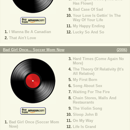
Has Flown)
Bad Case Of Sad
Your Love Is Gettin' In The
Way Of Your Life
My Happy Ending
I Wanna Be A Canadian
Lucky So And So
That Ain't Love
Bad Girl Once... Soccer Mom Now
(
2006
)
Hard Times (Come Again No
More)
The Theory Of Relativity (It's
All Relative)
My First Born
Song About Sex
Waiting For The Fire
Chain Stores, Malls And
Restaurants
The Violin Song
Sloop John B
On My Way
Bad Girl Once (Soccer Mom
Now)
Life Is Grand