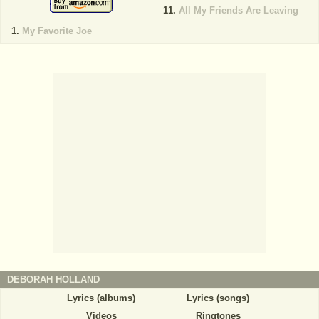
All My Friends Are Leaving
My Favorite Joe
DEBORAH HOLLAND
Lyrics (albums)
Lyrics (songs)
Videos
Ringtones