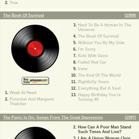
True
The Book Of Survival
(
1999
)
Hard To Be A Human In The
Universe
The Book Of Survival
Without You By My Side
I'm Sorry
Kids With Guns
Faded Red Car
Irene
The End Of The World
Rightfully Yours
Everything But A Soul
Weak At Heart
Happy Birthday You're
Pinochet And Margaret
Turning 40
Thatcher
The Panic Is On: Songs From The Great Depression
(
1997
)
How Can A Poor Man Stand
Such Times And Live?
I Am A Union Woman (Join