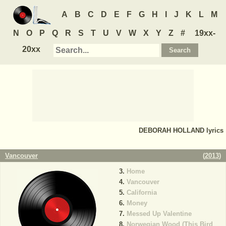
A
B
C
D
E
F
G
H
I
J
K
L
M
N
O
P
Q
R
S
T
U
V
W
X
Y
Z
#
19xx-
20xx
DEBORAH HOLLAND
lyrics
Vancouver
(
2013
)
Home
Vancouver
California
Money
Messed Up Valentine
Norwegian Wood (This Bird