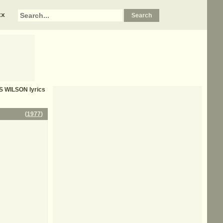
xx
S WILSON
lyrics
(
1977
)