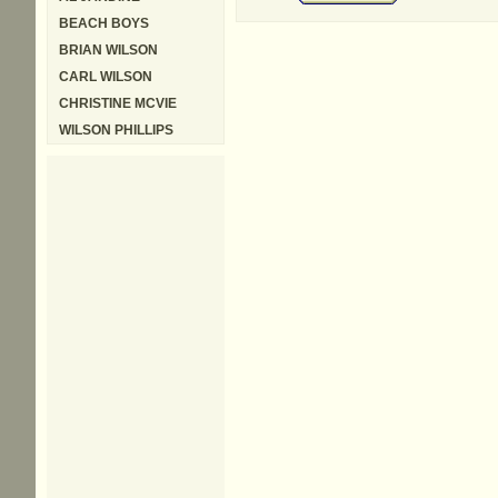
BEACH BOYS
BRIAN WILSON
CARL WILSON
CHRISTINE MCVIE
WILSON PHILLIPS