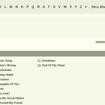
K
L
M
N
O
P
Q
R
S
T
U
V
W
X
Y
Z
#
19xx-20
DENNI
iver Song
Rainbows
hat's Wrong
End Of The Show
oonshine
iday Night
reamer
oughts Of You
ime
u And I
cific Ocean Blues
rewell My Friend