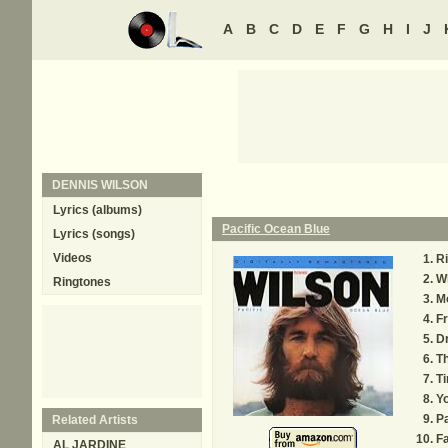
A
B
C
D
E
F
G
H
I
J
DENNIS WILSON
Lyrics (albums)
Pacific Ocean Blue
Lyrics (songs)
Videos
R
W
Ringtones
M
Fr
D
Th
T
Yo
Pa
Related Artists
Fa
AL JARDINE