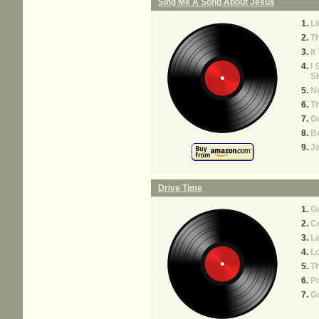
Sing Me A Song About Jesus
Li
T
It
I 
S
Ne
Th
G
Be
Ja
Drive Time
Go
Co
Le
Lo
Th
P
G