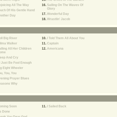
joicing All The Way
Sailing On The Waves Of
Glory
uch Of His Gentle Hand
Wonderful Day
nother Day
Wrastlin' Jacob
ll Big River
I Told Them All About You
ilma Walker
Captain
lling All Her Children
Americana
ome
eep And Cry
d Just Be Fool Enough
g Eight Wheeler
u, You, You
ening Prayer Blues
easons Why
oming Soon
I Sailed Back
's Done
hank You Dear God