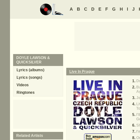
A
B
C
D
E
F
G
H
I
J
DOYLE LAWSON &
QUICKSILVER
Lyrics (albums)
Live In Prague
Lyrics (songs)
Dr
Videos
B
A
Ringtones
J
Li
T
I'
G
S
I'
Related Artists
On