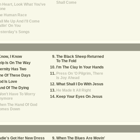
Shall Come
 Heart, Look What You've
one
he Human Race
ll Me Up And I'll Come
llin' On You
esterday's Songs
Know, I Know
The Black Sheep Returned
To The Fold
lp Is On The Way
I'm The Clay In Your Hands
ernity Has Two
Press On 'O Pilgrim, There
ne Of These Days
Is Joy Ahead
d Is Love
What Shall I Do With Jesus
nd Of The Dying
He Made It All Right
Won't Have To Worry
Keep Your Eyes On Jesus
nymore
hen The Hand Of God
omes Down
die's Got Her New Dress
When The Blues Are Movin'