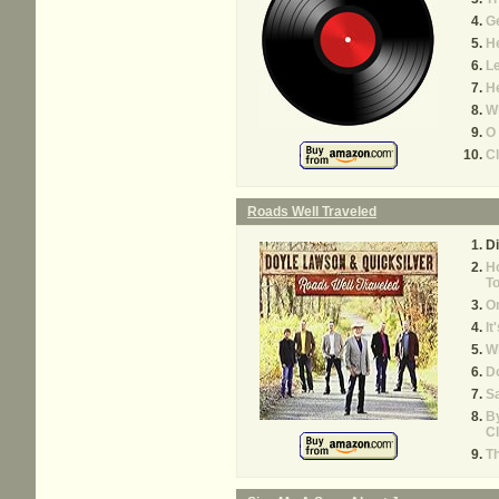
G
H
Le
He
Wi
O 
C
Roads Well Traveled
Di
H
To
On
It
Wh
D
Sa
By
Cl
Th