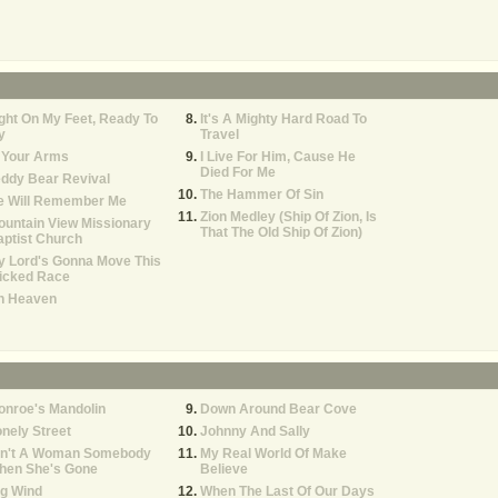
ght On My Feet, Ready To
It's A Mighty Hard Road To
y
Travel
 Your Arms
I Live For Him, Cause He
Died For Me
ddy Bear Revival
The Hammer Of Sin
e Will Remember Me
Zion Medley (Ship Of Zion, Is
untain View Missionary
That The Old Ship Of Zion)
ptist Church
y Lord's Gonna Move This
icked Race
h Heaven
onroe's Mandolin
Down Around Bear Cove
nely Street
Johnny And Sally
in't A Woman Somebody
My Real World Of Make
hen She's Gone
Believe
g Wind
When The Last Of Our Days