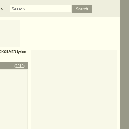
xx
CKSILVER
lyrics
(
2019
)