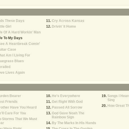
ids These Days
Cry Across Kansas
ttle Girl
Drivin' It Home
fe Of A Hard Workin' Man
fe To My Days
See A Heartbreak Comin'
itar Case
at Am I Living For
luegrass Blues
railed
ve Lives Again
urden Bearer
He's Everywhere
Songs I Hea
Sing
st Friends
Get Right With God
How Great Th
rother Have You Heard
Passed All Sorrow
'll Care For You
God Gave Noah The
Rainbow Sign
o Storms That We Must
ear
By The Marks In His Hands
u Were Right
The Cross In The Garden