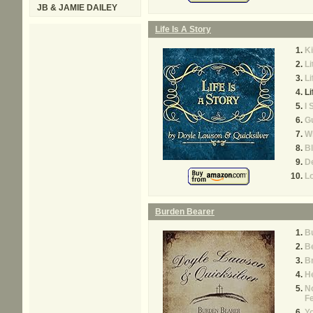
JB & JAMIE DAILEY
Life Is A Story
K
Li
Li
Li
I 
Gu
Wh
B
De
Lo
Burden Bearer
B
Be
B
He
N
F
Yo