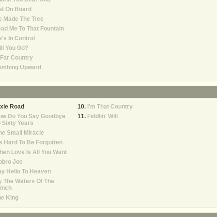
et On Board
e Made The Tree
ad Me To That Fountain
's In Control
ll You Go?
Far Country
limbing Upward
xie Road
I'm That Country
ow Do You Say Goodbye
Fiddlin' Will
 Sixty Years
e Small Miracle
's Hard To Be Forgotten
en Love Is All You Want
obro Joe
y Hello To Heaven
 The Waters Of The
inch
e King