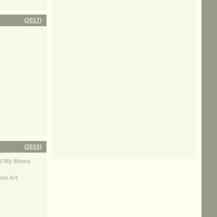
(
2017
)
(
2016
)
rd My Mama
ou Art