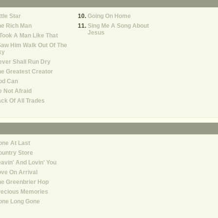
ttle Star
Going On Home
he Rich Man
Sing Me A Song About
Jesus
 Took A Man Like That
Saw Him Walk Out Of The
ky
ver Shall Run Dry
e Greatest Creator
od Can
 Not Afraid
ck Of All Trades
ne At Last
untry Store
avin' And Lovin' You
ve On Arrival
e Greenbrier Hop
recious Memories
one Long Gone