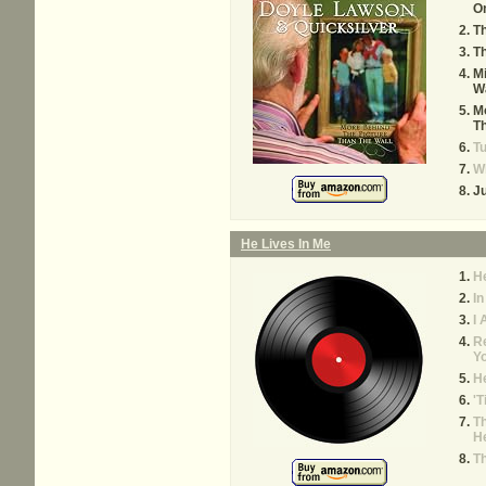
O
Th
Th
Mi
W
Mo
Th
Tu
W
Ju
He Lives In Me
He
In
I
R
Yo
He
'T
Th
H
T