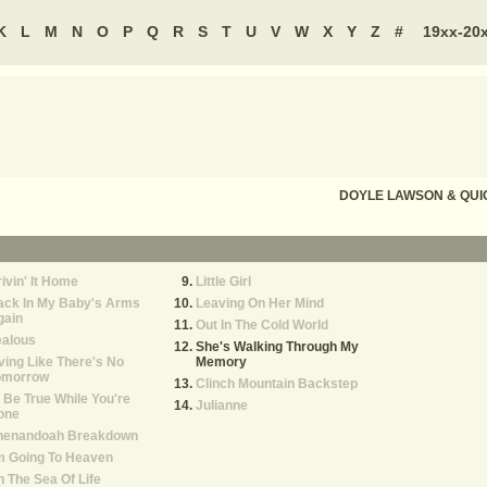
K
L
M
N
O
P
Q
R
S
T
U
V
W
X
Y
Z
#
19xx-20
DOYLE LAWSON & QUI
ivin' It Home
Little Girl
ack In My Baby's Arms
Leaving On Her Mind
gain
Out In The Cold World
ealous
She's Walking Through My
ving Like There's No
Memory
omorrow
Clinch Mountain Backstep
ll Be True While You're
Julianne
one
henandoah Breakdown
m Going To Heaven
 The Sea Of Life