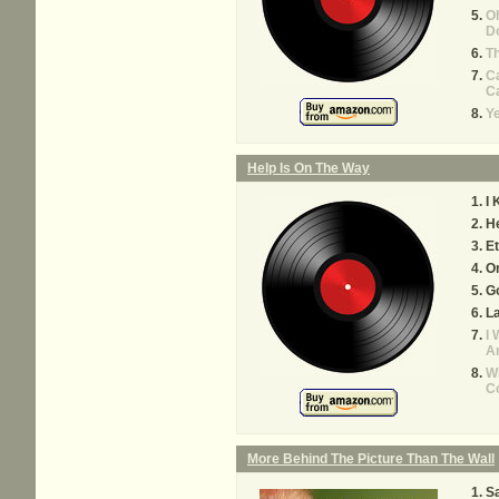
Oh
D
T
Ca
Ca
Y
Help Is On The Way
I 
He
Et
O
Go
La
I 
A
W
C
More Behind The Picture Than The Wall
Sa