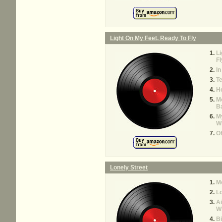
Light On My Feet, Ready To Fly
Li
Fl
In
Te
H
Mo
Ba
M
W
O
Lonely Street
M
Lo
A
W
Bi