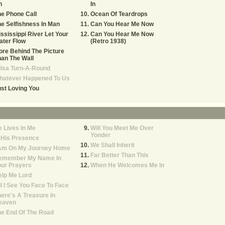
n
In
e Phone Call
Ocean Of Teardrops
e Selfishness In Man
Can You Hear Me Now
ssissippi River Let Your
Can You Hear Me Now
ater Flow
(Retro 1938)
re Behind The Picture
an The Wall
lsa Turn-A-Round
hatever Happened To Us
st Loving You
 Lives In Me
Will You Meet Me Over
Yonder
 His Presence
We Shall Inherit
 Am On My Journey Home
Far Better Than This
emember My Name In
ur Prayers
When He Welcomes Me In
lp Me Lord
il I See You Face To Face
ere's A Treasure In
eaven
he End Of The Road