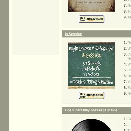
Re
To
A
In Session
Ro
W
Ca
H
W
I'
Bi
Yo
Ev
R
Open Carefully, Message Inside
C
It
T