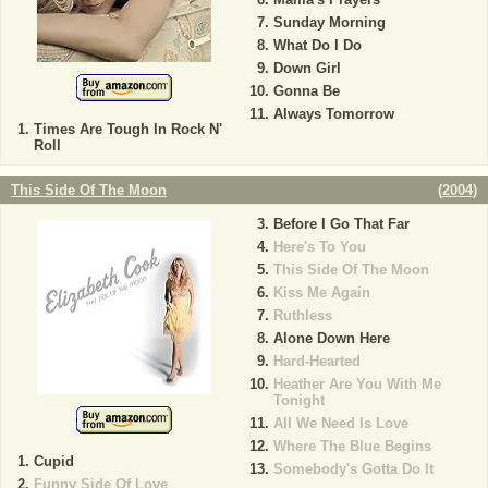
Sunday Morning
What Do I Do
Down Girl
Gonna Be
Always Tomorrow
Times Are Tough In Rock N'
Roll
This Side Of The Moon
(
2004
)
Before I Go That Far
Here's To You
This Side Of The Moon
Kiss Me Again
Ruthless
Alone Down Here
Hard-Hearted
Heather Are You With Me
Tonight
All We Need Is Love
Where The Blue Begins
Cupid
Somebody's Gotta Do It
Funny Side Of Love