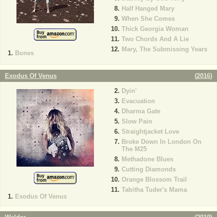
Half Hanged Mary
When She Comes
Thick Georgia Woman
Two Chords And A Lie
Mary, The Submissing Years
Bones
Exodus Of Venus
(
2016
)
Dyin'
Evacuation
Dharma Gate
Slow Pain
Straightjacket Love
Broke Down In London On
The M25
Methadone Blues
Cutting Diamonds
Orange Blossom Trail
Tabitha Tuder's Mama
Exodus Of Venus