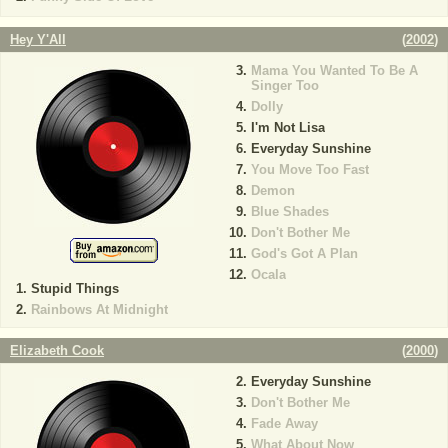
Hey Y'All
(
2002
)
Mama You Wanted To Be A
Singer Too
Dolly
I'm Not Lisa
Everyday Sunshine
You Move Too Fast
Demon
Blue Shades
Don't Bother Me
God's Got A Plan
Ocala
Stupid Things
Rainbows At Midnight
Elizabeth Cook
(
2000
)
Everyday Sunshine
Don't Bother Me
Fade Away
What About Now