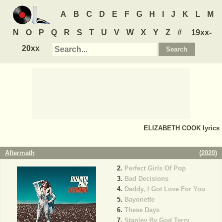
A
B
C
D
E
F
G
H
I
J
K
L
M
N
O
P
Q
R
S
T
U
V
W
X
Y
Z
#
19xx-
20xx
ELIZABETH COOK
lyrics
Aftermath
(
2020
)
Perfect Girls Of Pop
Bad Decisions
Daddy, I Got Love For You
Bayonette
These Days
Stanley By God Terry