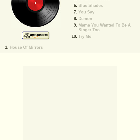
Blue Shades
You Say
Demon
Mama You Wanted To Be A
Singer Too
Try Me
House Of Mirrors