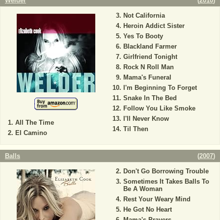
Welder
(
2010
)
Not California
Heroin Addict Sister
Yes To Booty
Blackland Farmer
Girlfriend Tonight
Rock N Roll Man
Mama's Funeral
I'm Beginning To Forget
Snake In The Bed
Follow You Like Smoke
I'll Never Know
All The Time
Til Then
El Camino
Balls
(
2007
)
Don't Go Borrowing Trouble
Sometimes It Takes Balls To
Be A Woman
Rest Your Weary Mind
He Got No Heart
Mama's Prayers