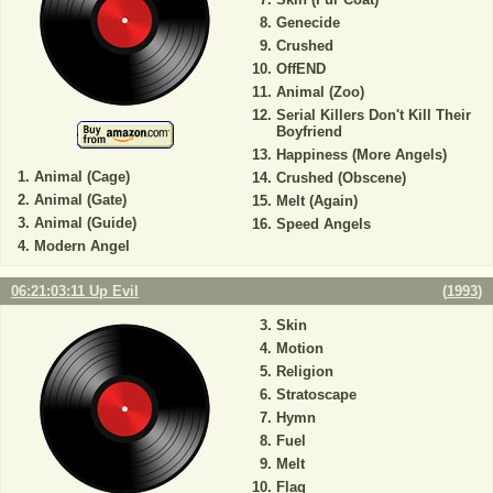
Genecide
Crushed
OffEND
Animal (Zoo)
Serial Killers Don't Kill Their
Boyfriend
Happiness (More Angels)
Animal (Cage)
Crushed (Obscene)
Animal (Gate)
Melt (Again)
Animal (Guide)
Speed Angels
Modern Angel
06:21:03:11 Up Evil
(
1993
)
Skin
Motion
Religion
Stratoscape
Hymn
Fuel
Melt
Flag