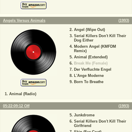
Angels Versus Animals
(
1993
)
Angel (Wipe Out)
Serial Killers Don't Kill Their
Dog Either
Modern Angel (KMFDM
Remix)
Animal (Extended)
Break Me (Female)
Der Verfluchte Engel
L'Ange Moderne
Born To Breathe
Animal (Radio)
05:22:09:12 Off
(
1993
)
Junkdrome
Serial Killers Don't Kill Their
Girlfriend
Skin (Fur Coat)