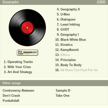
Geography
(
1982
)
Geography II
U-Men
Dialogues
Least Inkling
GVDT
Geography I
Black White Blue
Kinetics
Kampfbereit
Ethics
Principles
Operating Tracks
Body To Body
With Your Cries
He Runs Too Fast For Us
Art And Strategy
Other songs
Controversy Between
Sample D
Don't Crash
Take One
Funkahdafi