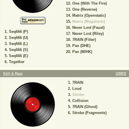
One (With The Fire)
One (Reverse)
Matrix (Openstatic)
Matrix (Megahertz)
Never Lost (Faust)
Seq666 (P)
Never Lost (Riley)
Seq666 (U)
7RAIN (Filter)
Seq666 (L)
Pan (DHE)
Seq666 (S)
Pan (MIHK)
Seq666 (E)
Together
Still & Raw
(
2003
)
7RAIN
Loud
Strobe
Collision
7RAIN (Ghost)
Strobe (Fragments)