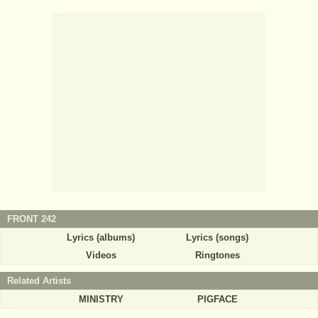
FRONT 242
Lyrics (albums)
Lyrics (songs)
Videos
Ringtones
Related Artists
MINISTRY
PIGFACE