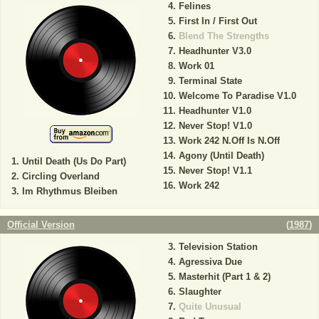
Felines
First In / First Out
Blend The Strengths
Headhunter V3.0
Work 01
Terminal State
Welcome To Paradise V1.0
Headhunter V1.0
Never Stop! V1.0
Work 242 N.Off Is N.Off
Agony (Until Death)
Until Death (Us Do Part)
Never Stop! V1.1
Circling Overland
Work 242
Im Rhythmus Bleiben
Official Version
(
1987
)
Television Station
Agressiva Due
Masterhit (Part 1 & 2)
Slaughter
Quite Unusual