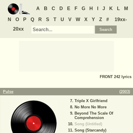
A
B
C
D
E
F
G
H
I
J
K
L
M
N
O
P
Q
R
S
T
U
V
W
X
Y
Z
#
19xx-
20xx
FRONT 242
lyrics
Pulse
(
2003
)
Triple X Girlfriend
No More No More
Beyond The Scale Of
Comprehension
Song (Untitled)
Song (Starcandy)