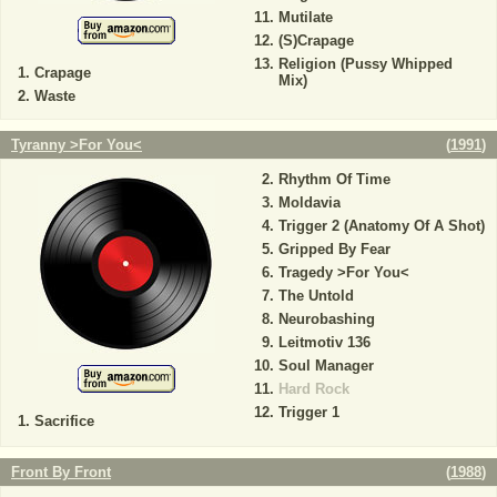
Mutilate
(S)Crapage
Religion (Pussy Whipped
Crapage
Mix)
Waste
Tyranny >For You<
(
1991
)
Rhythm Of Time
Moldavia
Trigger 2 (Anatomy Of A Shot)
Gripped By Fear
Tragedy >For You<
The Untold
Neurobashing
Leitmotiv 136
Soul Manager
Hard Rock
Trigger 1
Sacrifice
Front By Front
(
1988
)