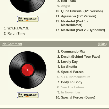
Red Team
Angst
Quite Unusual (12" Version)
Agressiva (12" Version)
Masterhit (Part 1 -
Masterblaster)
W.Y.H.I.W.Y.G.
Masterhit (Part 2 - Hypnomix)
Rerun Time
No Comment
(
1984
)
Commando Mix
Deceit (Behind Your Face)
Lovely Day
No Shuffle
Special Forces
S.FR.Nomenklatura
Body To Body
See The Future
In November
Special Forces (Demo)